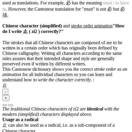
used as translations. For example, 必 has the meaning
must / to have
to
. However, the Cantonese translation for "must" is not 必 but 必
须.
Chinese character (simplified)
and
stroke order animation
"How
do I write 止 ( zi2 ) correctly?"
The strokes that all Chinese characters are composed of are to be
written in a certain order which has originally been defined by
Chinese calligraphy. Writing all characters according to the same
rules assures that their intended shape and style are generally
preserved even if written by different writers.
This Cantonese dictionary shows you the correct
stroke order as an
animation
for all individual characters so you can learn and
understand how to
write the character correctly
.
:
止
-
+
The traditional Chinese characters of
zi2
are
identical
with the
modern (simplified) characters displayed above.
Usage as a radical
止 can also be used as a radical, i.e. as a sub-component of a
Chinese character.