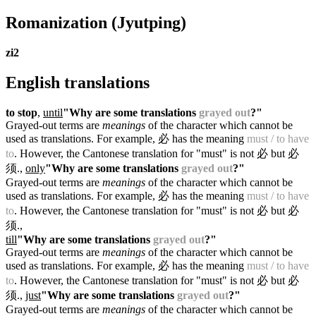
Romanization
(Jyutping)
zi2
English translations
to stop
,
until
"Why are some translations
grayed out
?"
Grayed-out terms are
meanings
of the character which cannot be
used as translations. For example, 必 has the meaning
must / to have
to
. However, the Cantonese translation for "must" is not 必 but 必
须.
,
only
"Why are some translations
grayed out
?"
Grayed-out terms are
meanings
of the character which cannot be
used as translations. For example, 必 has the meaning
must / to have
to
. However, the Cantonese translation for "must" is not 必 but 必
须.
,
till
"Why are some translations
grayed out
?"
Grayed-out terms are
meanings
of the character which cannot be
used as translations. For example, 必 has the meaning
must / to have
to
. However, the Cantonese translation for "must" is not 必 but 必
须.
,
just
"Why are some translations
grayed out
?"
Grayed-out terms are
meanings
of the character which cannot be