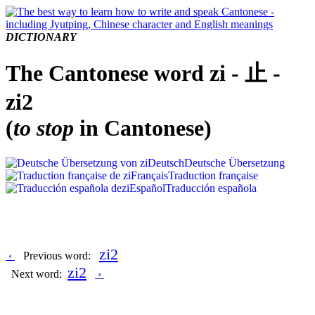
DICTIONARY
The Cantonese word zi - 止 -
zi2
(
to stop
in Cantonese)
Deutsch
Deutsche Übersetzung
Français
Traduction française
Español
Traducción española
zi2
‹
Previous word:
zi2
Next word:
›