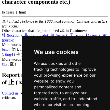
character components etc.)
to cease | limit
止 ( zi / zi2 ) belongs to the
1000 most common Chinese characters
(rank
738
)
Other characters that are pronounced
zi2 in Cantonese
址 (location)
,
指 (to indicate)
,
纸 (paper)
,
子 (son)
,
籽 (seed)
,
紫
(purple)
More words that mean
to stop in Cantonese
bai3
( 闭 ),
caat3
( 刹 ),
dou6
( 杜 ),
jau1
( 休 ),
ji5
( 已 ),
ngoi6
( 碍
We use cookies
),
ting4
( 停 ),
zaam6
( 站 )
More words that mean
until in Cantonese
We use cookies and other
zi3
( 至 )
tracking technologies to improve
Report missing or erroneous translation
your browsing experience on our
website, to show you
of
止 ( zi / zi2 )
personalized content and
targeted ads, to analyze our
Contact us!
We always appreciate good suggestions and helpful
criticism.
website traffic, and to understand
where our visitors are coming