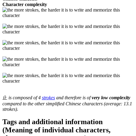
Character complexity
止
is composed of 4
strokes
and therefore is of
very low complexity
compared to the other simplified Chinese characters (average: 13.1
strokes).
Tags and additional information
(Meaning of individual characters,