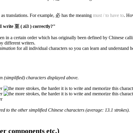
 as translations. For example, 必 has the meaning
must / to have to
. Ho
 write 至 ( zi3 ) correctly?"
en in a certain order which has originally been defined by Chinese calli
y different writers.
animation
for all individual characters so you can learn and understand 
 (simplified) characters displayed above.
d to the other simplified Chinese characters (average: 13.1 strokes).
ter components etc.)