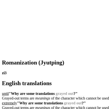
Romanization
(Jyutping)
zi3
English translations
until
"Why are some translations
grayed out
?"
Grayed-out terms are
meanings
of the character which cannot be used
extremely
"Why are some translations
grayed out
?"
Grayed-out terms are
meanings
of the character which cannot be used