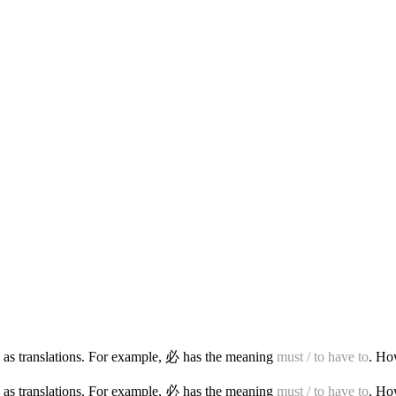
 as translations. For example, 必 has the meaning
must / to have to
. Ho
 as translations. For example, 必 has the meaning
must / to have to
. Ho