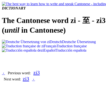
DICTIONARY
The Cantonese word zi - 至 - zi3
(
until
in Cantonese)
Deutsch
Deutsche Übersetzung
Français
Traduction française
Español
Traducción española
zi3
‹
Previous word:
zi3
Next word:
›