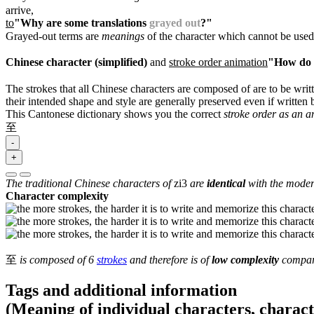
arrive,
to
"Why are some translations
grayed out
?"
Grayed-out terms are
meanings
of the character which cannot be used
Chinese character (simplified)
and
stroke order animation
"How do I
The strokes that all Chinese characters are composed of are to be writt
their intended shape and style are generally preserved even if written b
This Cantonese dictionary shows you the correct
stroke order as an 
至
-
+
The traditional Chinese characters of
zi3
are
identical
with the modern
Character complexity
至
is composed of 6
strokes
and therefore is of
low complexity
compare
Tags and additional information
(Meaning of individual characters, charac