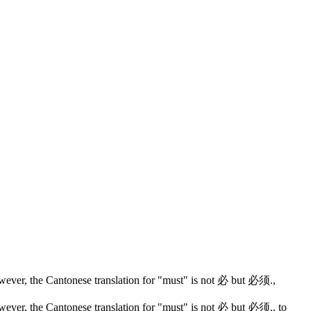
wever, the Cantonese translation for "must" is not 必 but 必须.
,
wever, the Cantonese translation for "must" is not 必 but 必须.
, to