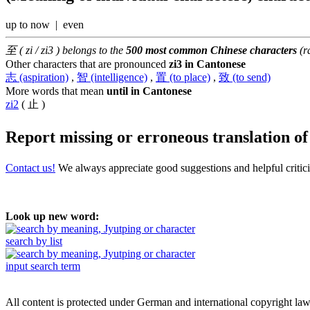
up to now | even
至 ( zi / zi3 ) belongs to the
500 most common Chinese characters
(r
Other characters that are pronounced
zi3 in Cantonese
志 (aspiration)
,
智 (intelligence)
,
置 (to place)
,
致 (to send)
More words that mean
until in Cantonese
zi2
( 止 )
Report missing or erroneous translation
o
Contact us!
We always appreciate good suggestions and helpful critic
Look up new word:
search by list
input search term
All content is protected under German and international copyright la