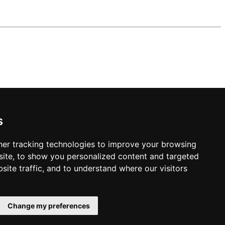
s
er tracking technologies to improve your browsing
ite, to show you personalized content and targeted
site traffic, and to understand where our visitors
Change my preferences