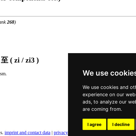
ank
268
)
f
至 ( zi / zi3 )
We use cookie
ism.
We use cookies and oth
experience on our webs
ads, to analyze our web
are coming from.
I agree
I decline
ws.
imprint and contact data
|
privacy policy
|
cookie settings