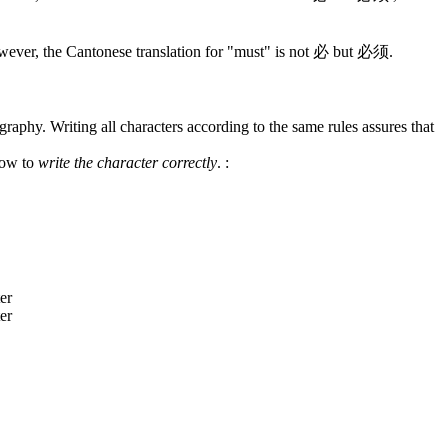
wever, the Cantonese translation for "must" is not 必 but 必须.
graphy. Writing all characters according to the same rules assures that
how to
write the character correctly
.
: