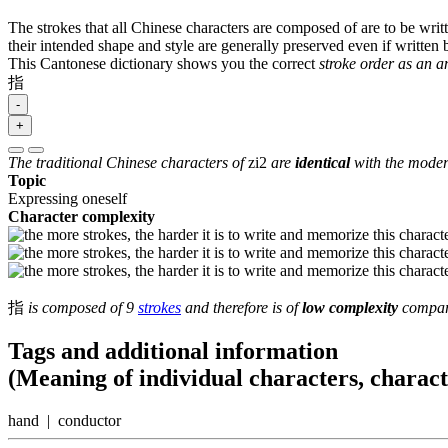
The strokes that all Chinese characters are composed of are to be writt
their intended shape and style are generally preserved even if written b
This Cantonese dictionary shows you the correct
stroke order as an 
指
-
+
The traditional Chinese characters of
zi2
are
identical
with the modern
Topic
Expressing oneself
Character complexity
指
is composed of 9
strokes
and therefore is of
low complexity
compare
Tags and additional information
(Meaning of individual characters, charac
hand | conductor