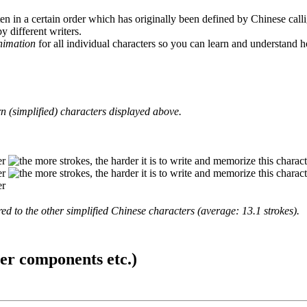
en in a certain order which has originally been defined by Chinese calli
y different writers.
animation
for all individual characters so you can learn and understand 
 (simplified) characters displayed above.
d to the other simplified Chinese characters (average: 13.1 strokes).
ter components etc.)