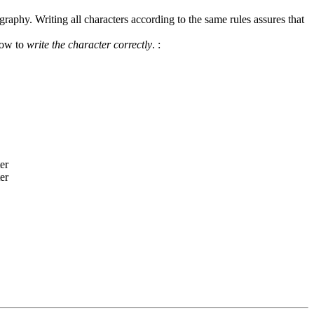
graphy. Writing all characters according to the same rules assures that
how to
write the character correctly
.
: