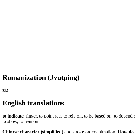
Romanization
(Jyutping)
zi2
English translations
to indicate
, finger, to point (at), to rely on, to be based on, to depend 
to show, to lean on
Chinese character (simplified)
and
stroke order animation
"How do I