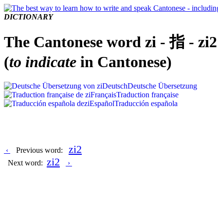
DICTIONARY
The Cantonese word zi - 指 - zi2
(
to indicate
in Cantonese)
Deutsch
Deutsche Übersetzung
Français
Traduction française
Español
Traducción española
zi2
‹
Previous word:
zi2
Next word:
›