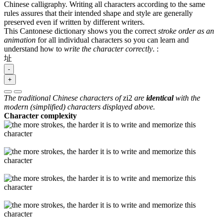
Chinese calligraphy. Writing all characters according to the same
rules assures that their intended shape and style are generally
preserved even if written by different writers.
This Cantonese dictionary shows you the correct
stroke order as an
animation
for all individual characters so you can learn and
understand how to
write the character correctly
.
:
址
-
+
The traditional Chinese characters of
zi2
are
identical
with the
modern (simplified) characters displayed above.
Character complexity