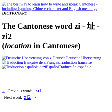
DICTIONARY
The Cantonese word zi - 址 -
zi2
(
location
in Cantonese)
Deutsch
Deutsche Übersetzung
Français
Traduction française
Español
Traducción española
zi1
‹
Previous word:
zi2
Next word:
›