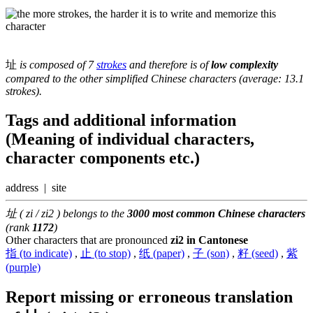
址
is composed of 7
strokes
and therefore is of
low complexity
compared to the other simplified Chinese characters (average: 13.1
strokes).
Tags and additional information
(Meaning of individual characters,
character components etc.)
address | site
址 ( zi / zi2 ) belongs to the
3000 most common Chinese characters
(rank
1172
)
Other characters that are pronounced
zi2 in Cantonese
指 (to indicate)
,
止 (to stop)
,
纸 (paper)
,
子 (son)
,
籽 (seed)
,
紫
(purple)
Report missing or erroneous translation