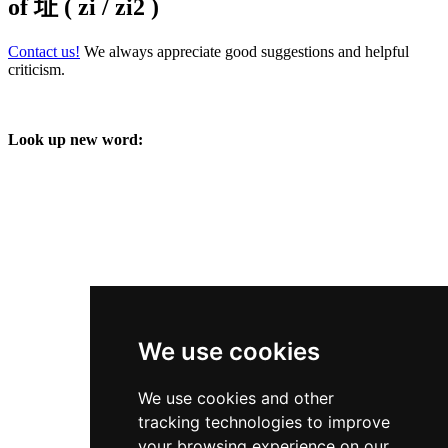
of
址 ( zi / zi2 )
Contact us!
We always appreciate good suggestions and helpful
criticism.
Look up new word:
We use cookies
We use cookies and other
tracking technologies to improve
your browsing experience on our