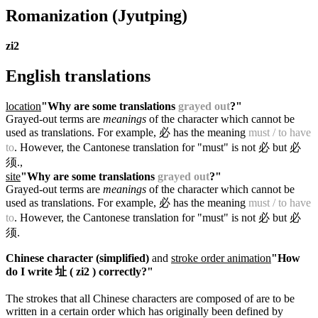
Romanization
(Jyutping)
zi2
English translations
location
"Why are some translations
grayed out
?"
Grayed-out terms are
meanings
of the character which cannot be
used as translations. For example, 必 has the meaning
must / to have
to
. However, the Cantonese translation for "must" is not 必 but 必
须.
,
site
"Why are some translations
grayed out
?"
Grayed-out terms are
meanings
of the character which cannot be
used as translations. For example, 必 has the meaning
must / to have
to
. However, the Cantonese translation for "must" is not 必 but 必
须.
Chinese character (simplified)
and
stroke order animation
"How
do I write 址 ( zi2 ) correctly?"
The strokes that all Chinese characters are composed of are to be
written in a certain order which has originally been defined by