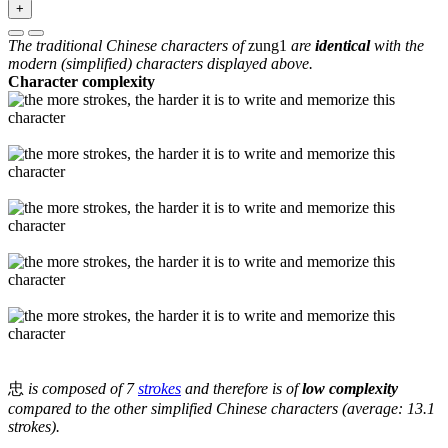
+
The traditional Chinese characters of
zung1
are
identical
with the
modern (simplified) characters displayed above.
Character complexity
忠
is composed of 7
strokes
and therefore is of
low complexity
compared to the other simplified Chinese characters (average: 13.1
strokes).