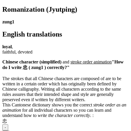
Romanization
(Jyutping)
zung1
English translations
loyal
,
faithful, devoted
Chinese character (simplified)
and
stroke order animation
"How
do I write 忠 ( zung1 ) correctly?"
The strokes that all Chinese characters are composed of are to be
written in a certain order which has originally been defined by
Chinese calligraphy. Writing all characters according to the same
rules assures that their intended shape and style are generally
preserved even if written by different writers.
This Cantonese dictionary shows you the correct
stroke order as an
animation
for all individual characters so you can learn and
understand how to
write the character correctly
.
:
忠
-