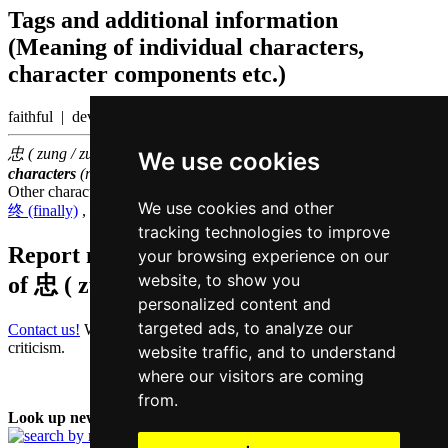
Tags and additional information
(Meaning of individual characters,
character components etc.)
faithful | devotion
忠 ( zung / zung1 ) belongs to the
3000 most common Chinese
We use cookies
characters
(rank
1430
)
Other characters that are pronounced
zung1 in Cantonese
We use cookies and other
终 (finally)
,
钟 (clock)
,
宗 (ancestor)
,
踪 (footprint)
,
中 (middle)
tracking technologies to improve
Report missing or erroneous translation
your browsing experience on our
website, to show you
of
忠 ( zung / zung1 )
personalized content and
targeted ads, to analyze our
Contact us!
We always appreciate good suggestions and helpful
criticism.
website traffic, and to understand
where our visitors are coming
from.
Look up new word: