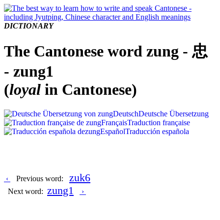
DICTIONARY
The Cantonese word zung - 忠
- zung1
(
loyal
in Cantonese)
Deutsch
Deutsche Übersetzung
Français
Traduction française
Español
Traducción española
zuk6
‹
Previous word:
zung1
Next word:
›