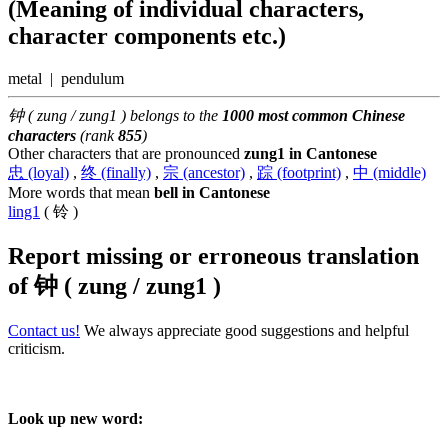
(Meaning of individual characters,
character components etc.)
metal | pendulum
钟 ( zung / zung1 ) belongs to the
1000 most common Chinese
characters
(rank
855
)
Other characters that are pronounced
zung1 in Cantonese
忠 (loyal)
,
终 (finally)
,
宗 (ancestor)
,
踪 (footprint)
,
中 (middle)
More words that mean
bell in Cantonese
ling1
( 铃 )
Report missing or erroneous translation
of
钟 ( zung / zung1 )
Contact us!
We always appreciate good suggestions and helpful
criticism.
Look up new word: