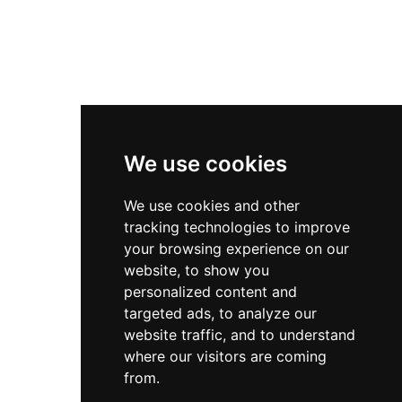
We use cookies
We use cookies and other
tracking technologies to improve
your browsing experience on our
website, to show you
personalized content and
targeted ads, to analyze our
website traffic, and to understand
where our visitors are coming
from.