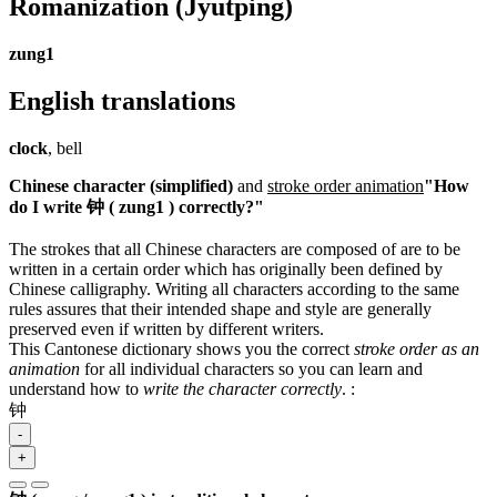
Romanization
(Jyutping)
zung1
English translations
clock
, bell
Chinese character (simplified)
and
stroke order animation
"How
do I write 钟 ( zung1 ) correctly?"
The strokes that all Chinese characters are composed of are to be
written in a certain order which has originally been defined by
Chinese calligraphy. Writing all characters according to the same
rules assures that their intended shape and style are generally
preserved even if written by different writers.
This Cantonese dictionary shows you the correct
stroke order as an
animation
for all individual characters so you can learn and
understand how to
write the character correctly
.
:
钟
-
+