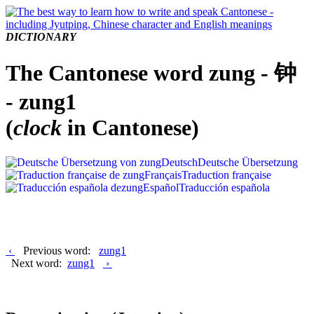
DICTIONARY
The Cantonese word zung - 钟
- zung1
(
clock
in Cantonese)
Deutsch
Deutsche Übersetzung
Français
Traduction française
Español
Traducción española
‹
Previous word:
zung1
Next word:
zung1
›