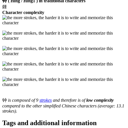
钟 ( zung / zung1 ) in traditional characters
鍾
Character complexity
钟
is composed of 9
strokes
and therefore is of
low complexity
compared to the other simplified Chinese characters (average: 13.1
strokes).
Tags and additional information