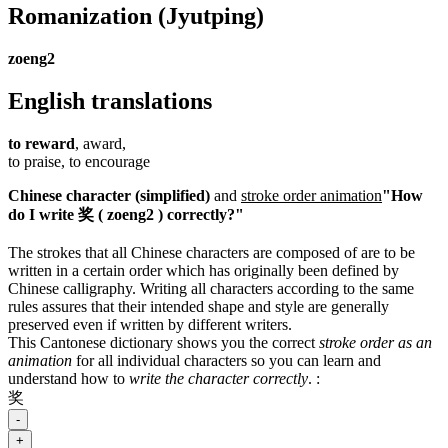
Romanization
(Jyutping)
zoeng2
English translations
to reward
, award,
to praise, to encourage
Chinese character (simplified)
and
stroke order animation
"How
do I write 奖 ( zoeng2 ) correctly?"
The strokes that all Chinese characters are composed of are to be
written in a certain order which has originally been defined by
Chinese calligraphy. Writing all characters according to the same
rules assures that their intended shape and style are generally
preserved even if written by different writers.
This Cantonese dictionary shows you the correct
stroke order as an
animation
for all individual characters so you can learn and
understand how to
write the character correctly
.
:
奖
-
+