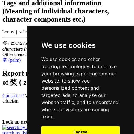
Tags and additional information
(Meaning of individual characters,
character components etc.)
bonus | scholarship
奖 ( zoeng / zoeng2 ) belongs to the
1000 most common Chinese
We use cookies
characters
(rank
826
)
Other characters that are pronounced
zoeng2 in Cantonese
We use cookies and other
掌 (palm)
tracking technologies to improve
Report missing or erroneous translation
your browsing experience on our
website, to show you
of
奖 ( zoeng / zoeng2 )
personalized content and
targeted ads, to analyze our
Contact us!
We always appreciate good suggestions and helpful
criticism.
website traffic, and to understand
where our visitors are coming
from.
Look up new word:
I agree
search by list