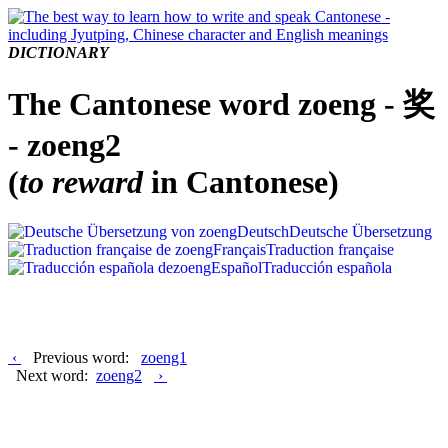
DICTIONARY
The Cantonese word zoeng - 奖
- zoeng2
(
to reward
in Cantonese)
Deutsch
Deutsche Übersetzung
Français
Traduction française
Español
Traducción española
‹
Previous word:
zoeng1
Next word:
zoeng2
›