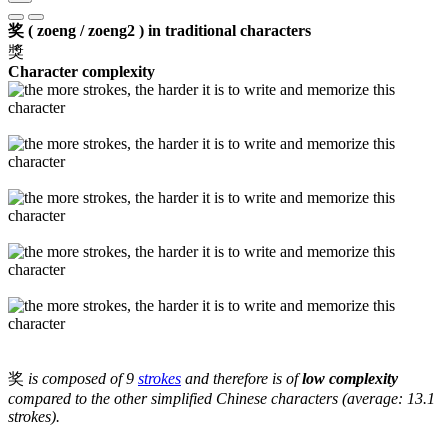
奖 ( zoeng / zoeng2 ) in traditional characters
獎
Character complexity
奖
is composed of 9
strokes
and therefore is of
low complexity
compared to the other simplified Chinese characters (average: 13.1
strokes).