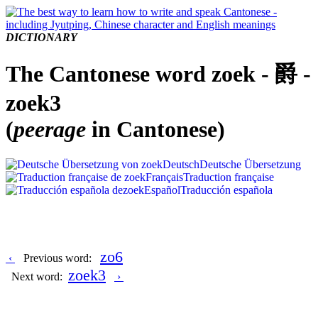
DICTIONARY
The Cantonese word zoek - 爵 -
zoek3
(
peerage
in Cantonese)
Deutsch
Deutsche Übersetzung
Français
Traduction française
Español
Traducción española
zo6
‹
Previous word:
zoek3
Next word:
›