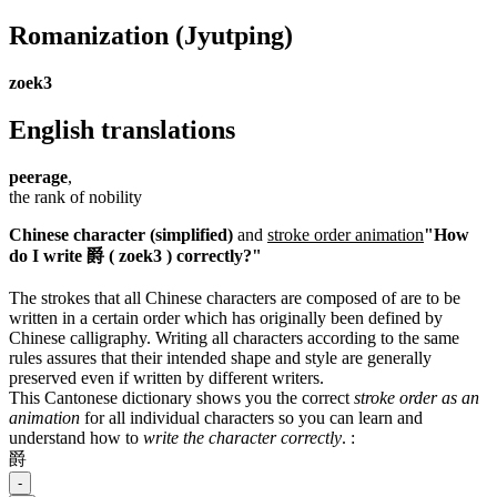
Romanization
(Jyutping)
zoek3
English translations
peerage
,
the rank of nobility
Chinese character (simplified)
and
stroke order animation
"How
do I write 爵 ( zoek3 ) correctly?"
The strokes that all Chinese characters are composed of are to be
written in a certain order which has originally been defined by
Chinese calligraphy. Writing all characters according to the same
rules assures that their intended shape and style are generally
preserved even if written by different writers.
This Cantonese dictionary shows you the correct
stroke order as an
animation
for all individual characters so you can learn and
understand how to
write the character correctly
.
:
爵
-