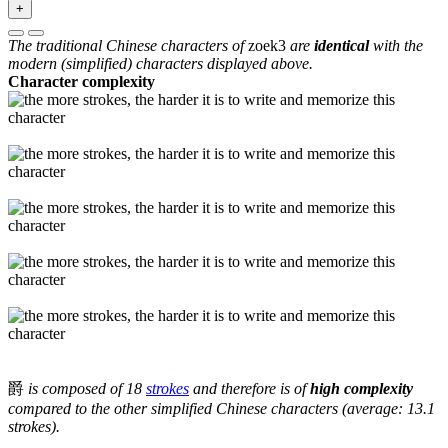
+
The traditional Chinese characters of
zoek3
are
identical
with the
modern (simplified) characters displayed above.
Character complexity
爵
is composed of 18
strokes
and therefore is of
high complexity
compared to the other simplified Chinese characters (average: 13.1
strokes).