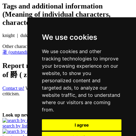
Tags and additional information
(Meaning of individual characters,
character components etc.)
We use cookies
knight | duke
Other characters that are pronounced
zoek3 in Cantonese
We use cookies and other
著 (outstanding)
tracking technologies to improve
Report missing or erroneous translation
your browsing experience on our
website, to show you
of
爵 ( zoek / zoek3 )
personalized content and
targeted ads, to analyze our
Contact us!
We always appreciate good suggestions and helpful
criticism.
website traffic, and to understand
where our visitors are coming
from.
Look up new word:
I agree
search by list