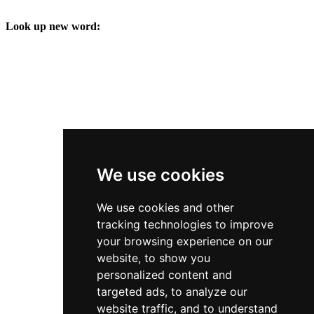
Look up new word:
We use cookies
We use cookies and other
tracking technologies to improve
your browsing experience on our
website, to show you
personalized content and
targeted ads, to analyze our
website traffic, and to understand