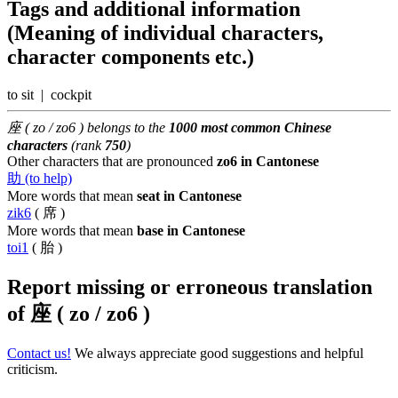
Tags and additional information
(Meaning of individual characters,
character components etc.)
to sit | cockpit
座 ( zo / zo6 ) belongs to the
1000 most common Chinese
characters
(rank
750
)
Other characters that are pronounced
zo6 in Cantonese
助 (to help)
More words that mean
seat in Cantonese
zik6
( 席 )
More words that mean
base in Cantonese
toi1
( 胎 )
Report missing or erroneous translation
of
座 ( zo / zo6 )
Contact us!
We always appreciate good suggestions and helpful
criticism.