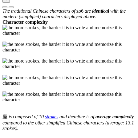
The traditional Chinese characters of
zo6
are
identical
with the
modern (simplified) characters displayed above.
Character complexity
座
is composed of 10
strokes
and therefore is of
average complexity
compared to the other simplified Chinese characters (average: 13.1
strokes).