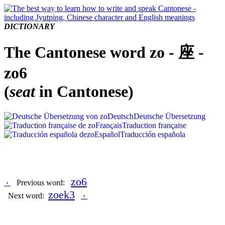
DICTIONARY
The Cantonese word zo - 座 -
zo6
(
seat
in Cantonese)
Deutsch
Deutsche Übersetzung
Français
Traduction française
Español
Traducción española
zo6
‹
Previous word:
zoek3
Next word:
›