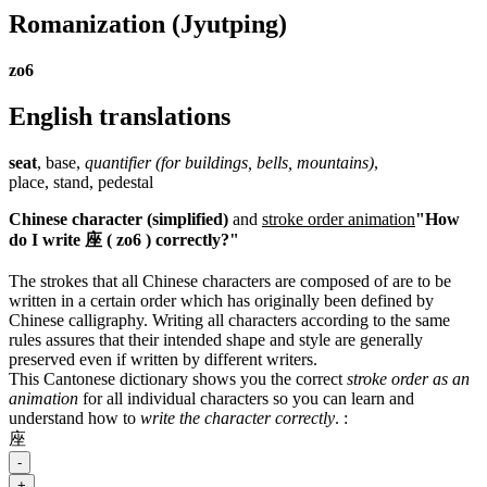
Romanization
(Jyutping)
zo6
English translations
seat
, base,
quantifier (for buildings, bells, mountains)
,
place, stand, pedestal
Chinese character (simplified)
and
stroke order animation
"How
do I write 座 ( zo6 ) correctly?"
The strokes that all Chinese characters are composed of are to be
written in a certain order which has originally been defined by
Chinese calligraphy. Writing all characters according to the same
rules assures that their intended shape and style are generally
preserved even if written by different writers.
This Cantonese dictionary shows you the correct
stroke order as an
animation
for all individual characters so you can learn and
understand how to
write the character correctly
.
:
座
-
+