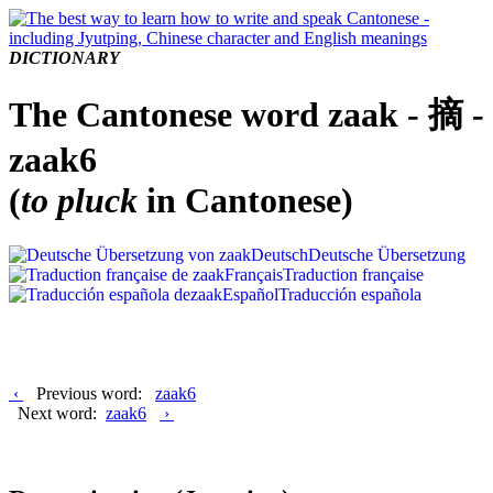
DICTIONARY
The Cantonese word zaak - 摘 -
zaak6
(
to pluck
in Cantonese)
Deutsch
Deutsche Übersetzung
Français
Traduction française
Español
Traducción española
‹
Previous word:
zaak6
Next word:
zaak6
›