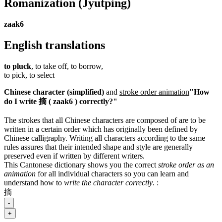
Romanization
(Jyutping)
zaak6
English translations
to pluck
, to take off, to borrow,
to pick, to select
Chinese character (simplified)
and
stroke order animation
"How
do I write 摘 ( zaak6 ) correctly?"
The strokes that all Chinese characters are composed of are to be
written in a certain order which has originally been defined by
Chinese calligraphy. Writing all characters according to the same
rules assures that their intended shape and style are generally
preserved even if written by different writers.
This Cantonese dictionary shows you the correct
stroke order as an
animation
for all individual characters so you can learn and
understand how to
write the character correctly
.
:
摘
-
+