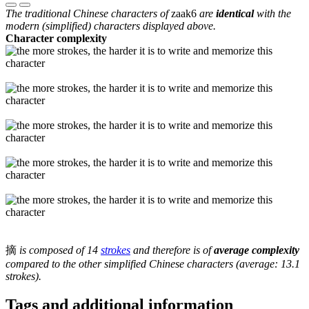
The traditional Chinese characters of
zaak6
are
identical
with the
modern (simplified) characters displayed above.
Character complexity
摘
is composed of 14
strokes
and therefore is of
average complexity
compared to the other simplified Chinese characters (average: 13.1
strokes).
Tags and additional information