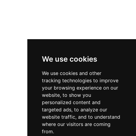
We use cookies
We use cookies and other
tracking technologies to improve
your browsing experience on our
website, to show you
personalized content and
targeted ads, to analyze our
website traffic, and to understand
where our visitors are coming
from.