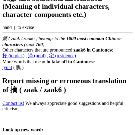
(Meaning of individual characters,
character components etc.)
hand | to excise
摘 ( zaak / zaak6 ) belongs to the
1000 most common Chinese
characters
(rank
760
)
Other characters that are pronounced
zaak6 in Cantonese
择 (to pick)
,
泽 (pool)
,
宅 (residence)
More words that mean
to take off in Cantonese
tyut3
( 脱 )
Report missing or erroneous translation
of
摘 ( zaak / zaak6 )
Contact us!
We always appreciate good suggestions and helpful
criticism.
Look up new word: