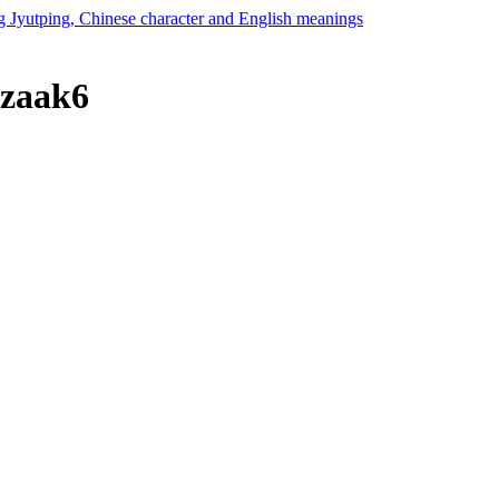
 zaak6