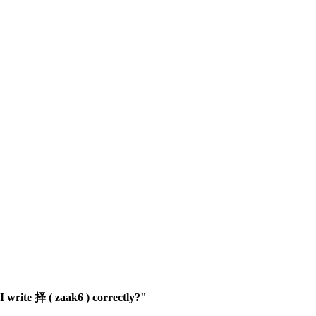
 write 择 ( zaak6 ) correctly?"