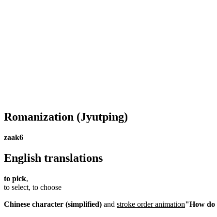
Romanization
(Jyutping)
zaak6
English translations
to pick
,
to select, to choose
Chinese character (simplified)
and
stroke order animation
"How do I