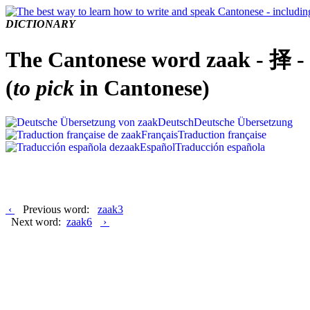
DICTIONARY
The Cantonese word zaak - 择 -
(
to pick
in Cantonese)
Deutsch
Deutsche Übersetzung
Français
Traduction française
Español
Traducción española
‹
Previous word:
zaak3
Next word:
zaak6
›