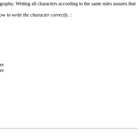
graphy. Writing all characters according to the same rules assures that
how to
write the character correctly
.
: