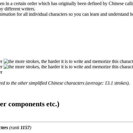
en in a certain order which has originally been defined by Chinese calli
y different writers.
animation
for all individual characters so you can learn and understand 
d to the other simplified Chinese characters (average: 13.1 strokes).
ter components etc.)
ters
(rank
1157
)