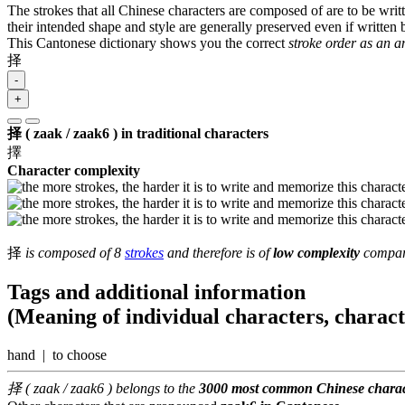
The strokes that all Chinese characters are composed of are to be writt
their intended shape and style are generally preserved even if written b
This Cantonese dictionary shows you the correct
stroke order as an 
择
-
+
择 ( zaak / zaak6 ) in traditional characters
擇
Character complexity
择
is composed of 8
strokes
and therefore is of
low complexity
compare
Tags and additional information
(Meaning of individual characters, charac
hand | to choose
择 ( zaak / zaak6 ) belongs to the
3000 most common Chinese charac