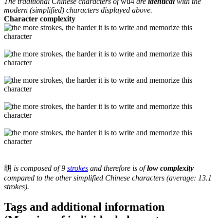
The traditional Chinese characters of
wu4
are
identical
with the
modern (simplified) characters displayed above.
Character complexity
胡
is composed of 9
strokes
and therefore is of
low complexity
compared to the other simplified Chinese characters (average: 13.1
strokes).
Tags and additional information