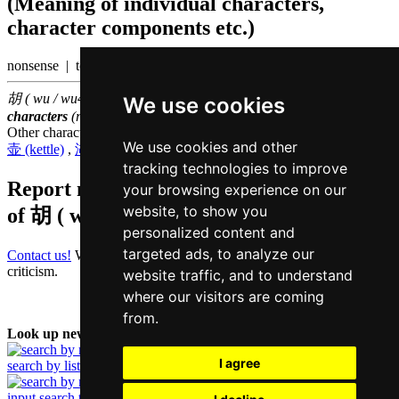
(Meaning of individual characters,
character components etc.)
nonsense | to run wild
胡 ( wu / wu4 ) belongs to the
1000 most common Chinese
We use cookies
characters
(rank
606
)
Other characters that are pronounced
wu4 in Cantonese
We use cookies and other
壶 (kettle)
,
湖 (lake)
,
狐 (fox)
,
糊 (paste)
,
蝴 (butterfly)
tracking technologies to improve
Report missing or erroneous translation
your browsing experience on our
website, to show you
of
胡 ( wu / wu4 )
personalized content and
targeted ads, to analyze our
Contact us!
We always appreciate good suggestions and helpful
criticism.
website traffic, and to understand
where our visitors are coming
from.
Look up new word:
I agree
search by list
input search term