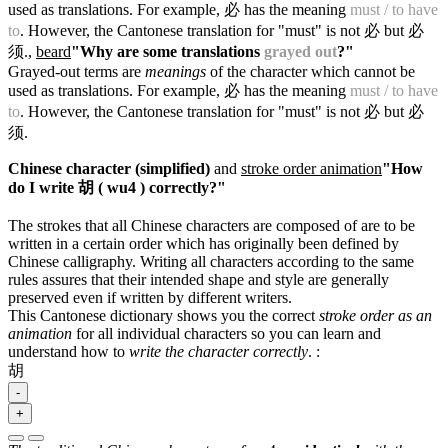
used as translations. For example, 必 has the meaning
must / to have
to
. However, the Cantonese translation for "must" is not 必 but 必
须.
,
beard
"Why are some translations
grayed out
?"
Grayed-out terms are
meanings
of the character which cannot be
used as translations. For example, 必 has the meaning
must / to have
to
. However, the Cantonese translation for "must" is not 必 but 必
须.
Chinese character (simplified)
and
stroke order animation
"How
do I write 胡 ( wu4 ) correctly?"
The strokes that all Chinese characters are composed of are to be
written in a certain order which has originally been defined by
Chinese calligraphy. Writing all characters according to the same
rules assures that their intended shape and style are generally
preserved even if written by different writers.
This Cantonese dictionary shows you the correct
stroke order as an
animation
for all individual characters so you can learn and
understand how to
write the character correctly
.
:
胡
-
+