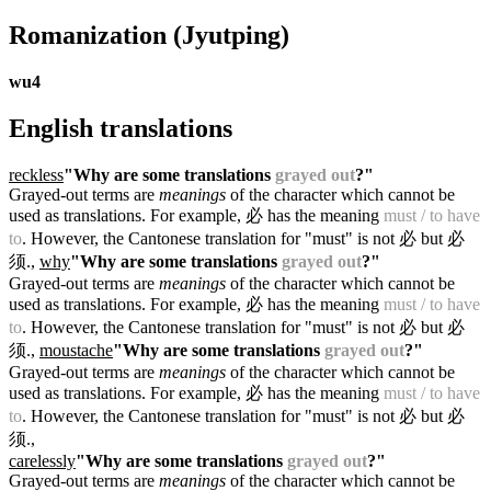
Romanization
(Jyutping)
wu4
English translations
reckless
"Why are some translations
grayed out
?"
Grayed-out terms are
meanings
of the character which cannot be
used as translations. For example, 必 has the meaning
must / to have
to
. However, the Cantonese translation for "must" is not 必 but 必
须.
,
why
"Why are some translations
grayed out
?"
Grayed-out terms are
meanings
of the character which cannot be
used as translations. For example, 必 has the meaning
must / to have
to
. However, the Cantonese translation for "must" is not 必 but 必
须.
,
moustache
"Why are some translations
grayed out
?"
Grayed-out terms are
meanings
of the character which cannot be
used as translations. For example, 必 has the meaning
must / to have
to
. However, the Cantonese translation for "must" is not 必 but 必
须.
,
carelessly
"Why are some translations
grayed out
?"
Grayed-out terms are
meanings
of the character which cannot be