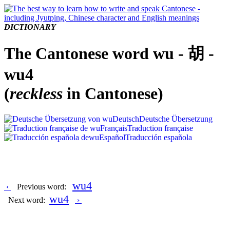
DICTIONARY
The Cantonese word wu - 胡 -
wu4
(
reckless
in Cantonese)
Deutsch
Deutsche Übersetzung
Français
Traduction française
Español
Traducción española
wu4
‹
Previous word:
wu4
Next word:
›