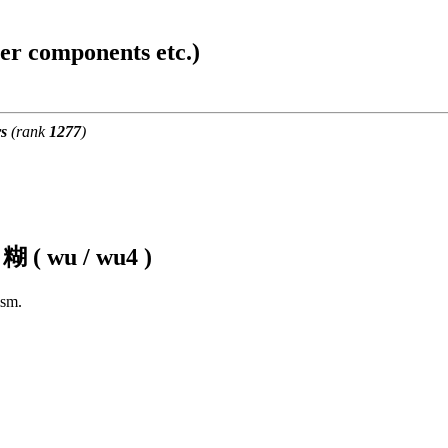
ter components etc.)
s
(rank
1277
)
f
糊 ( wu / wu4 )
ism.