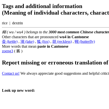
Tags and additional information
(Meaning of individual characters, charac
rice | dextrin
糊 ( wu / wu4 ) belongs to the
3000 most common Chinese character
Other characters that are pronounced
wu4 in Cantonese
壶 (kettle)
,
湖 (lake)
,
狐 (fox)
,
胡 (reckless)
,
蝴 (butterfly)
More words that mean
paste in Cantonese
zoeng3
( 酱 )
Report missing or erroneous translation
o
Contact us!
We always appreciate good suggestions and helpful critic
Look up new word: