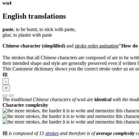
wu4
English translations
paste
, to be burnt, to stick with paste,
glue, to plaster with paste
Chinese character (simplified)
and
stroke order animation
"How do I
The strokes that all Chinese characters are composed of are to be writt
their intended shape and style are generally preserved even if written b
This Cantonese dictionary shows you the correct
stroke order as an 
糊
-
+
The traditional Chinese characters of
wu4
are
identical
with the mode
Character complexity
糊
is composed of 15
strokes
and therefore is of
average complexity
co