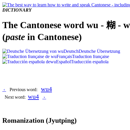
DICTIONARY
The Cantonese word wu - 糊 - 
(
paste
in Cantonese)
Deutsch
Deutsche Übersetzung
Français
Traduction française
Español
Traducción española
wu4
‹
Previous word:
wu4
Next word:
›
Romanization
(Jyutping)