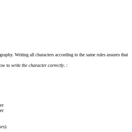
graphy. Writing all characters according to the same rules assures that
how to
write the character correctly
.
:
es).