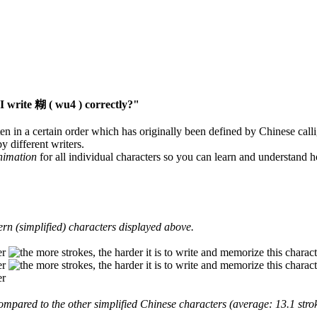
 write 糊 ( wu4 ) correctly?"
en in a certain order which has originally been defined by Chinese calli
y different writers.
animation
for all individual characters so you can learn and understand 
rn (simplified) characters displayed above.
mpared to the other simplified Chinese characters (average: 13.1 strok