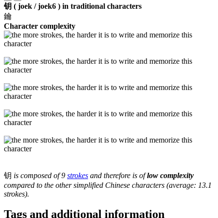
钥 ( joek / joek6 ) in traditional characters
鑰
Character complexity
钥
is composed of 9
strokes
and therefore is of
low complexity
compared to the other simplified Chinese characters (average: 13.1
strokes).
Tags and additional information