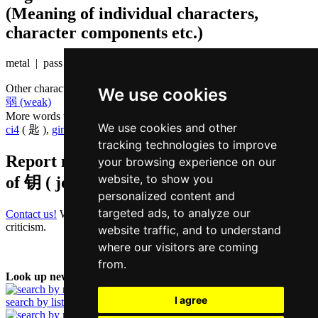
(Meaning of individual characters,
character components etc.)
metal | pass
Other characters that are pronounced
joek6 in Cantonese
We use cookies
弱 (weak)
More words that mean
key in Cantonese
We use cookies and other
ci4
( 匙 ),
gin6
( 键 )
tracking technologies to improve
Report missing or erroneous translation
your browsing experience on our
website, to show you
of
钥 ( joek / joek6 )
personalized content and
targeted ads, to analyze our
Contact us!
We always appreciate good suggestions and helpful
criticism.
website traffic, and to understand
where our visitors are coming
from.
Look up new word:
I agree
search by list