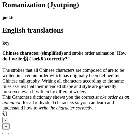
Romanization
(Jyutping)
joek6
English translations
key
Chinese character (simplified)
and
stroke order animation
"How
do I write 钥 ( joek6 ) correctly?"
The strokes that all Chinese characters are composed of are to be
written in a certain order which has originally been defined by
Chinese calligraphy. Writing all characters according to the same
rules assures that their intended shape and style are generally
preserved even if written by different writers.
This Cantonese dictionary shows you the correct
stroke order as an
animation
for all individual characters so you can learn and
understand how to
write the character correctly
.
:
钥
-
+