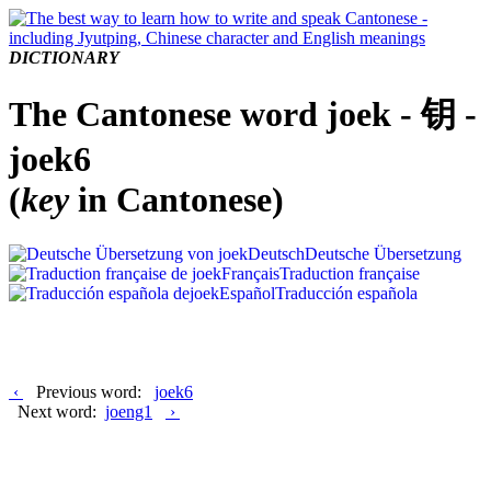
DICTIONARY
The Cantonese word joek - 钥 -
joek6
(
key
in Cantonese)
Deutsch
Deutsche Übersetzung
Français
Traduction française
Español
Traducción española
‹
Previous word:
joek6
Next word:
joeng1
›