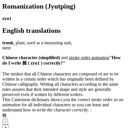
Romanization
(Jyutping)
zyu1
English translations
trunk
, plant, used as a measuring unit,
stem
Chinese character (simplified)
and
stroke order animation
"How
do I write 株 ( zyu1 ) correctly?"
The strokes that all Chinese characters are composed of are to be
written in a certain order which has originally been defined by
Chinese calligraphy. Writing all characters according to the same
rules assures that their intended shape and style are generally
preserved even if written by different writers.
This Cantonese dictionary shows you the correct
stroke order as an
animation
for all individual characters so you can learn and
understand how to
write the character correctly
.
:
株
-
+