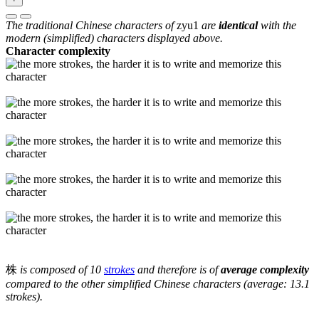
The traditional Chinese characters of
zyu1
are
identical
with the
modern (simplified) characters displayed above.
Character complexity
株
is composed of 10
strokes
and therefore is of
average complexity
compared to the other simplified Chinese characters (average: 13.1
strokes).