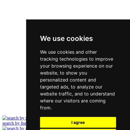
We use cookies
We use cookies and other
tracking technologies to improve
your browsing experience on our
website, to show you
personalized content and
targeted ads, to analyze our
website traffic, and to understand
where our visitors are coming
from.
I agree
search by list