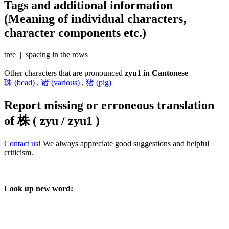
Tags and additional information
(Meaning of individual characters,
character components etc.)
tree | spacing in the rows
Other characters that are pronounced
zyu1 in Cantonese
珠 (bead)
,
诸 (various)
,
猪 (pig)
Report missing or erroneous translation
of
株 ( zyu / zyu1 )
Contact us!
We always appreciate good suggestions and helpful
criticism.
Look up new word: