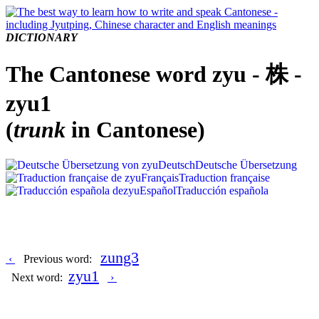
DICTIONARY
The Cantonese word zyu - 株 -
zyu1
(
trunk
in Cantonese)
Deutsch
Deutsche Übersetzung
Français
Traduction française
Español
Traducción española
zung3
‹
Previous word:
zyu1
Next word:
›