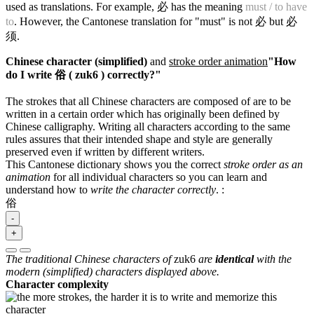
used as translations. For example, 必 has the meaning
must / to have
to
. However, the Cantonese translation for "must" is not 必 but 必
须.
Chinese character (simplified)
and
stroke order animation
"How
do I write 俗 ( zuk6 ) correctly?"
The strokes that all Chinese characters are composed of are to be
written in a certain order which has originally been defined by
Chinese calligraphy. Writing all characters according to the same
rules assures that their intended shape and style are generally
preserved even if written by different writers.
This Cantonese dictionary shows you the correct
stroke order as an
animation
for all individual characters so you can learn and
understand how to
write the character correctly
.
:
俗
-
+
The traditional Chinese characters of
zuk6
are
identical
with the
modern (simplified) characters displayed above.
Character complexity