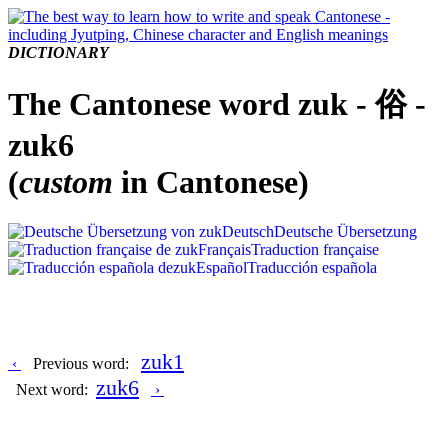
DICTIONARY
The Cantonese word zuk - 俗 -
zuk6
(
custom
in Cantonese)
Deutsch
Deutsche Übersetzung
Français
Traduction française
Español
Traducción española
zuk1
‹
Previous word:
zuk6
Next word:
›