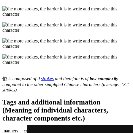
俗
is composed of 9
strokes
and therefore is of
low complexity
compared to the other simplified Chinese characters (average: 13.1
strokes).
Tags and additional information
(Meaning of individual characters,
character components etc.)
manners | convention