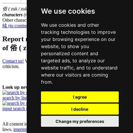
俗 ( zuk / zuk6 ) belongs to the
3000 most common Chinese
We use cookies
characters
(rank
1301
)
Other characters that are pronounced
zuk6 in Cantonese
We use cookies and other
续 (to continue)
,
逐 (to pursue)
,
族 (race)
tracking technologies to improve
Report missing or erroneous translation
your browsing experience on our
website, to show you
of
俗 ( zuk / zuk6 )
personalized content and
targeted ads, to analyze our
Contact us!
We always appreciate good suggestions and helpful
criticism.
website traffic, and to understand
where our visitors are coming
from.
Look up new word:
I agree
search by list
input search term
I decline
Change my preferences
All content is protected under German and international copyright
laws.
imprint and contact data
|
privacy policy
|
cookie settings