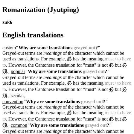
Romanization
(Jyutping)
zuk6
English translations
custom
"Why are some translations
grayed out
?"
Grayed-out terms are
meanings
of the character which cannot be
used as translations. For example, 必 has the meaning
must / to have
to
. However, the Cantonese translation for "must" is not 必 but 必
须.
,
popular
"Why are some translations
grayed out
?"
Grayed-out terms are
meanings
of the character which cannot be
used as translations. For example, 必 has the meaning
must / to have
to
. However, the Cantonese translation for "must" is not 必 but 必
须.
, secular,
convention
"Why are some translations
grayed out
?"
Grayed-out terms are
meanings
of the character which cannot be
used as translations. For example, 必 has the meaning
must / to have
to
. However, the Cantonese translation for "must" is not 必 but 必
须.
,
common
"Why are some translations
grayed out
?"
Grayed-out terms are
meanings
of the character which cannot be