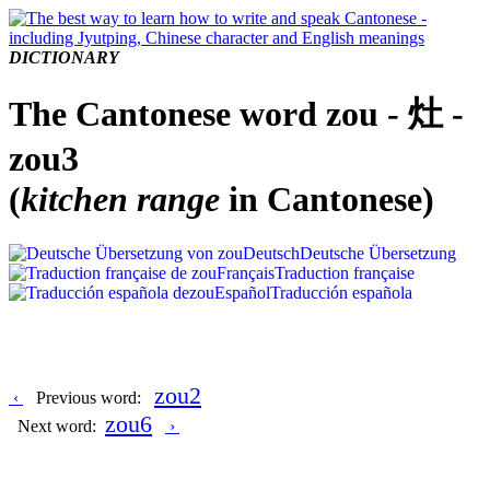
DICTIONARY
The Cantonese word zou - 灶 -
zou3
(
kitchen range
in Cantonese)
Deutsch
Deutsche Übersetzung
Français
Traduction française
Español
Traducción española
zou2
‹
Previous word:
zou6
Next word:
›