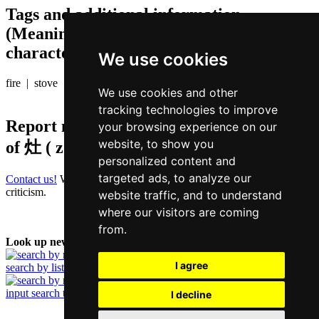
Tags and additional information
(Meaning of individual characters,
character components etc.)
We use cookies
fire | stove
We use cookies and other
tracking technologies to improve
Report missing or erroneous translation
your browsing experience on our
website, to show you
of
灶 ( zou / zou3 )
personalized content and
targeted ads, to analyze our
Contact us!
We always appreciate good suggestions and helpful
criticism.
website traffic, and to understand
where our visitors are coming
from.
Look up new word:
I agree
search by list
input search term
I decline