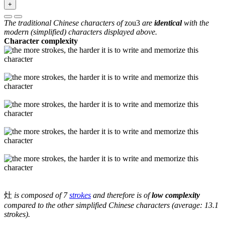
+
The traditional Chinese characters of
zou3
are
identical
with the
modern (simplified) characters displayed above.
Character complexity
灶
is composed of 7
strokes
and therefore is of
low complexity
compared to the other simplified Chinese characters (average: 13.1
strokes).