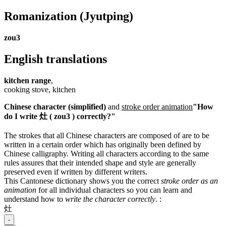
Romanization
(Jyutping)
zou3
English translations
kitchen range
,
cooking stove, kitchen
Chinese character (simplified)
and
stroke order animation
"How
do I write 灶 ( zou3 ) correctly?"
The strokes that all Chinese characters are composed of are to be
written in a certain order which has originally been defined by
Chinese calligraphy. Writing all characters according to the same
rules assures that their intended shape and style are generally
preserved even if written by different writers.
This Cantonese dictionary shows you the correct
stroke order as an
animation
for all individual characters so you can learn and
understand how to
write the character correctly
.
:
灶
-