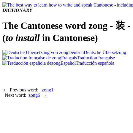
DICTIONARY
The Cantonese word zong - 装 -
(
to install
in Cantonese)
Deutsch
Deutsche Übersetzung
Français
Traduction française
Español
Traducción española
‹
Previous word:
zong1
Next word:
zong6
›