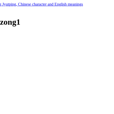
 zong1