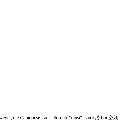
wever, the Cantonese translation for "must" is not 必 but 必须.
,