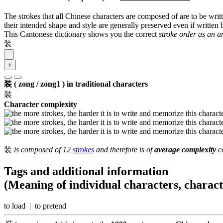
The strokes that all Chinese characters are composed of are to be writt
their intended shape and style are generally preserved even if written b
This Cantonese dictionary shows you the correct
stroke order as an 
装
-
+
装 ( zong / zong1 ) in traditional characters
裝
Character complexity
装
is composed of 12
strokes
and therefore is of
average complexity
co
Tags and additional information
(Meaning of individual characters, charac
to load | to pretend