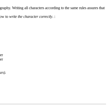
graphy. Writing all characters according to the same rules assures that
how to
write the character correctly
.
:
es).