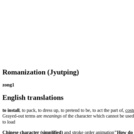
Romanization
(Jyutping)
zong1
English translations
to install
, to pack, to dress up, to pretend to be, to act the part of,
cos
Grayed-out terms are
meanings
of the character which cannot be used
to load
Chinese character (simplified)
and
stroke order animation
"How do I