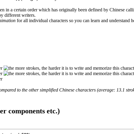
en in a certain order which has originally been defined by Chinese calli
y different writers.
animation
for all individual characters so you can learn and understand 
mpared to the other simplified Chinese characters (average: 13.1 strok
ter components etc.)