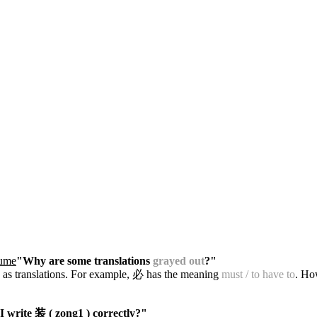
tume
"Why are some translations
grayed out
?"
 as translations. For example, 必 has the meaning
must / to have to
. Ho
 write 装 ( zong1 ) correctly?"