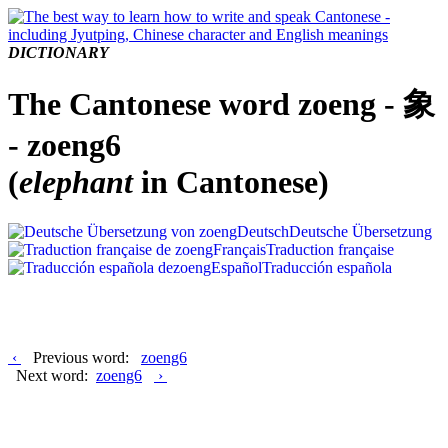
DICTIONARY
The Cantonese word zoeng - 象
- zoeng6
(
elephant
in Cantonese)
Deutsch
Deutsche Übersetzung
Français
Traduction française
Español
Traducción española
‹
Previous word:
zoeng6
Next word:
zoeng6
›