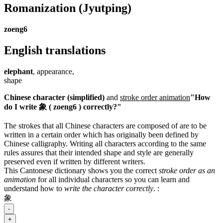
Romanization
(Jyutping)
zoeng6
English translations
elephant
, appearance,
shape
Chinese character (simplified)
and
stroke order animation
"How
do I write 象 ( zoeng6 ) correctly?"
The strokes that all Chinese characters are composed of are to be
written in a certain order which has originally been defined by
Chinese calligraphy. Writing all characters according to the same
rules assures that their intended shape and style are generally
preserved even if written by different writers.
This Cantonese dictionary shows you the correct
stroke order as an
animation
for all individual characters so you can learn and
understand how to
write the character correctly
.
:
象
-
+