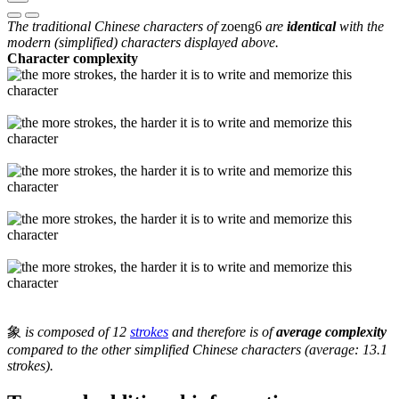
The traditional Chinese characters of
zoeng6
are
identical
with the
modern (simplified) characters displayed above.
Character complexity
象
is composed of 12
strokes
and therefore is of
average complexity
compared to the other simplified Chinese characters (average: 13.1
strokes).