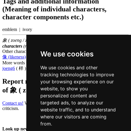
Tags and additional information
(Meaning of individual characters,
character components etc.)
emblem | ivory
象 ( zoeng / zoeng6 ) belongs to the
500 most common Chinese
characters
(rank
272
)
Other characters that are pronounced
zoeng6 in Cantonese
We use cookies
像 (likeness)
,
橡 (oak)
,
丈 (ten feet)
,
杖 (cane)
More words that mean
appearance in Cantonese
We use cookies and other
joeng6
( 样 ),
maau6
( 貌 )
tracking technologies to improve
Report missing or erroneous translation
your browsing experience on our
website, to show you
of
象 ( zoeng / zoeng6 )
personalized content and
targeted ads, to analyze our
Contact us!
We always appreciate good suggestions and helpful
criticism.
website traffic, and to understand
where our visitors are coming
from.
Look up new word: