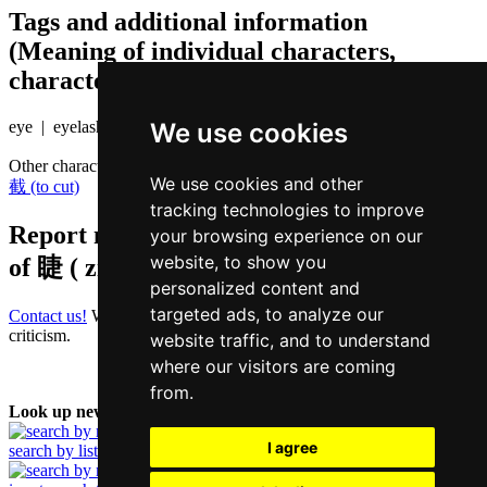
Tags and additional information
(Meaning of individual characters,
character components etc.)
We use cookies
eye | eyelash
Other characters that are pronounced
zit6 in Cantonese
We use cookies and other
截 (to cut)
tracking technologies to improve
Report missing or erroneous translation
your browsing experience on our
website, to show you
of
睫 ( zit / zit6 )
personalized content and
targeted ads, to analyze our
Contact us!
We always appreciate good suggestions and helpful
criticism.
website traffic, and to understand
where our visitors are coming
from.
Look up new word:
I agree
search by list