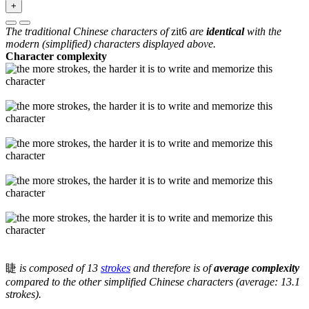
+
The traditional Chinese characters of
zit6
are
identical
with the
modern (simplified) characters displayed above.
Character complexity
睫
is composed of 13
strokes
and therefore is of
average complexity
compared to the other simplified Chinese characters (average: 13.1
strokes).