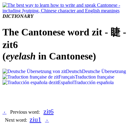
DICTIONARY
The Cantonese word zit - 睫 -
zit6
(
eyelash
in Cantonese)
Deutsch
Deutsche Übersetzung
Français
Traduction française
Español
Traducción española
zit6
‹
Previous word:
ziu1
Next word:
›