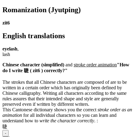
Romanization
(Jyutping)
zit6
English translations
eyelash
,
lash
Chinese character (simplified)
and
stroke order animation
"How
do I write 睫 ( zit6 ) correctly?"
The strokes that all Chinese characters are composed of are to be
written in a certain order which has originally been defined by
Chinese calligraphy. Writing all characters according to the same
rules assures that their intended shape and style are generally
preserved even if written by different writers.
This Cantonese dictionary shows you the correct
stroke order as an
animation
for all individual characters so you can learn and
understand how to
write the character correctly
.
:
睫
-