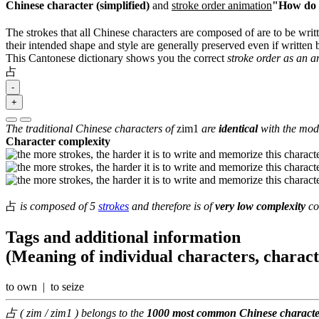
Chinese character (simplified)
and
stroke order animation
"How do I
The strokes that all Chinese characters are composed of are to be writt
their intended shape and style are generally preserved even if written b
This Cantonese dictionary shows you the correct
stroke order as an 
占
-
+
The traditional Chinese characters of
zim1
are
identical
with the mode
Character complexity
占
is composed of 5
strokes
and therefore is of
very low complexity
co
Tags and additional information
(Meaning of individual characters, charac
to own | to seize
占 ( zim / zim1 ) belongs to the
1000 most common Chinese characte