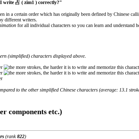
 write 占 ( zim1 ) correctly?"
en in a certain order which has originally been defined by Chinese calli
y different writers.
animation
for all individual characters so you can learn and understand 
rn (simplified) characters displayed above.
mpared to the other simplified Chinese characters (average: 13.1 strok
ter components etc.)
rs
(rank
822
)