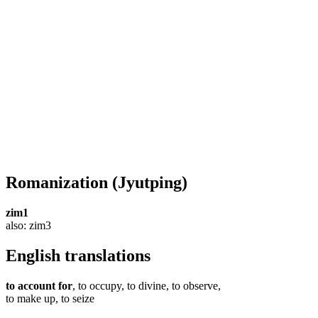
Romanization
(Jyutping)
zim1
also: zim3
English translations
to account for
, to occupy, to divine, to observe,
to make up, to seize