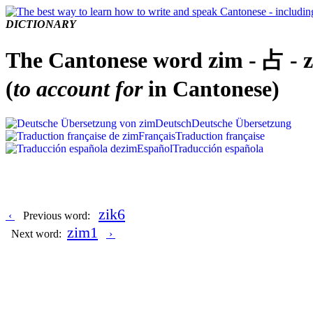
DICTIONARY
The Cantonese word zim - 占 - 
(
to account for
in Cantonese)
Deutsch
Deutsche Übersetzung
Français
Traduction française
Español
Traducción española
zik6
‹
Previous word:
zim1
Next word:
›