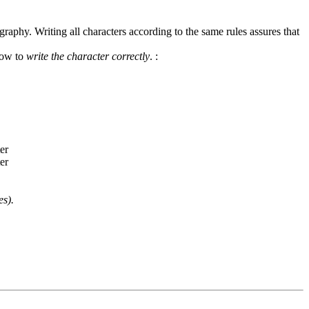
graphy. Writing all characters according to the same rules assures that
how to
write the character correctly
.
:
es).