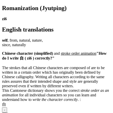
Romanization
(Jyutping)
zi6
English translations
self
, from, natural, nature,
since, naturally
Chinese character (simplified)
and
stroke order animation
"How
do I write 自 ( zi6 ) correctly?"
The strokes that all Chinese characters are composed of are to be
written in a certain order which has originally been defined by
Chinese calligraphy. Writing all characters according to the same
rules assures that their intended shape and style are generally
preserved even if written by different writers.
This Cantonese dictionary shows you the correct
stroke order as an
animation
for all individual characters so you can learn and
understand how to
write the character correctly
.
:
自
-