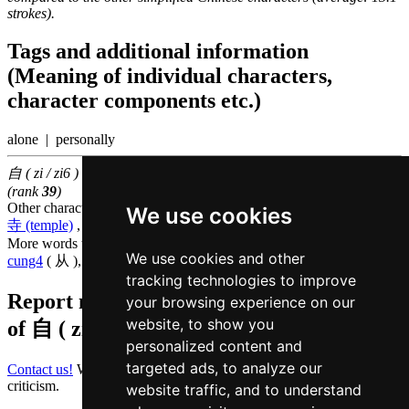
strokes).
Tags and additional information
(Meaning of individual characters,
character components etc.)
alone | personally
自 ( zi / zi6 ) belongs to the
50 most common Chinese characters
(rank
39
)
Other characters that are pronounced
zi6 in Cantonese
We use cookies
寺 (temple)
,
稚 (childish)
,
字 (word)
More words that mean
from in Cantonese
We use cookies and other
cung4
( 从 ),
hei2
( 起 ),
lei4
( 离 )
tracking technologies to improve
Report missing or erroneous translation
your browsing experience on our
website, to show you
of
自 ( zi / zi6 )
personalized content and
targeted ads, to analyze our
Contact us!
We always appreciate good suggestions and helpful
criticism.
website traffic, and to understand