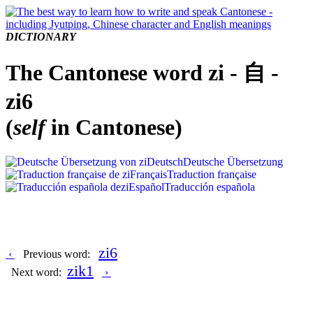
DICTIONARY
The Cantonese word zi - 自 -
zi6
(
self
in Cantonese)
Deutsch
Deutsche Übersetzung
Français
Traduction française
Español
Traducción española
zi6
‹
Previous word:
zik1
Next word:
›