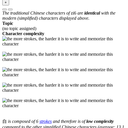
+
The traditional Chinese characters of
zi6
are
identical
with the
modern (simplified) characters displayed above.
Topic
(no topic assigned)
Character complexity
自
is composed of 6
strokes
and therefore is of
low complexity
compared to the other simplified Chinese characters (average: 13.1