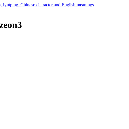
 zeon3