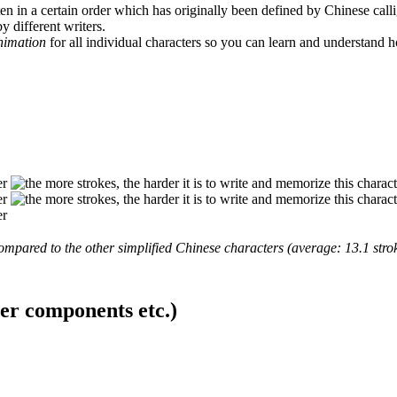
en in a certain order which has originally been defined by Chinese calli
y different writers.
animation
for all individual characters so you can learn and understand 
mpared to the other simplified Chinese characters (average: 13.1 strok
ter components etc.)