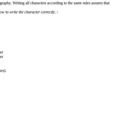
graphy. Writing all characters according to the same rules assures that
how to
write the character correctly
.
:
es).