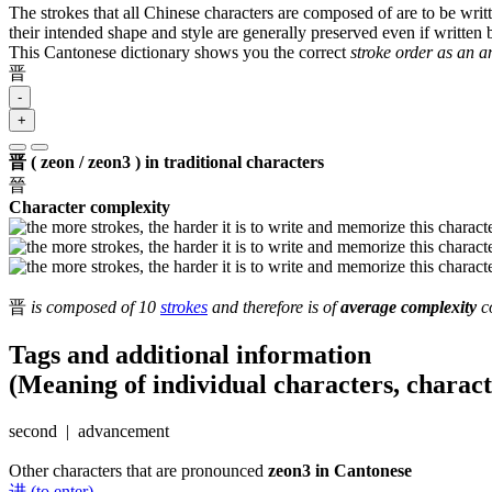
The strokes that all Chinese characters are composed of are to be writt
their intended shape and style are generally preserved even if written b
This Cantonese dictionary shows you the correct
stroke order as an 
晋
-
+
晋 ( zeon / zeon3 ) in traditional characters
晉
Character complexity
晋
is composed of 10
strokes
and therefore is of
average complexity
co
Tags and additional information
(Meaning of individual characters, charac
second | advancement
Other characters that are pronounced
zeon3 in Cantonese
进 (to enter)