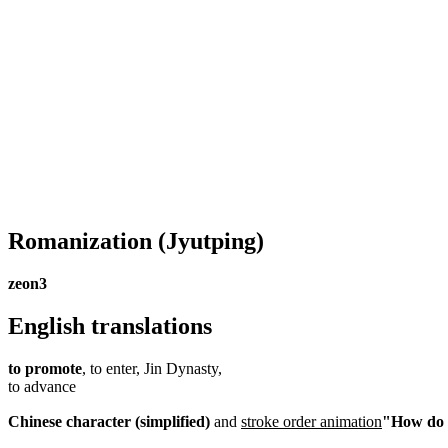
Romanization
(Jyutping)
zeon3
English translations
to promote
, to enter, Jin Dynasty,
to advance
Chinese character (simplified)
and
stroke order animation
"How do I