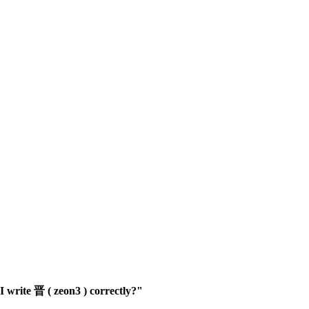
 write 晋 ( zeon3 ) correctly?"