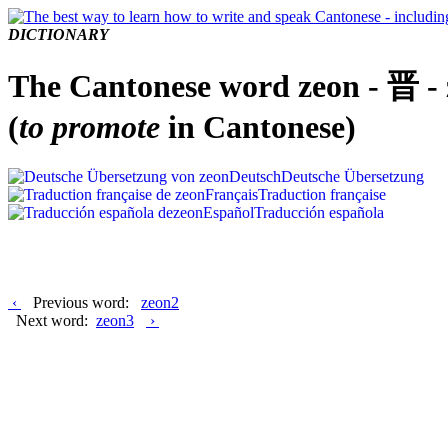
DICTIONARY
The Cantonese word zeon - 晋 -
(
to promote
in Cantonese)
Deutsch
Deutsche Übersetzung
Français
Traduction française
Español
Traducción española
‹
Previous word:
zeon2
Next word:
zeon3
›