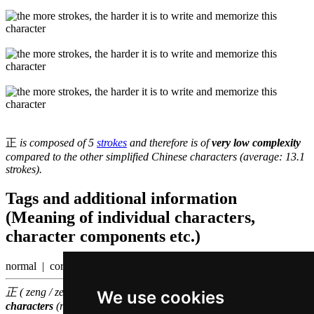
正
is composed of 5
strokes
and therefore is of
very low complexity
compared to the other simplified Chinese characters (average: 13.1
strokes).
Tags and additional information
(Meaning of individual characters,
character components etc.)
normal | correct
正 ( zeng / zeng3 ) belongs to the
500 most common Chinese
We use cookies
characters
(rank
138
)