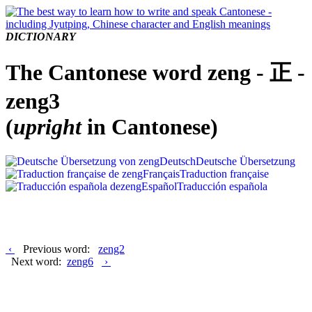
DICTIONARY
The Cantonese word zeng - 正 -
zeng3
(
upright
in Cantonese)
Deutsch
Deutsche Übersetzung
Français
Traduction française
Español
Traducción española
‹
Previous word:
zeng2
Next word:
zeng6
›