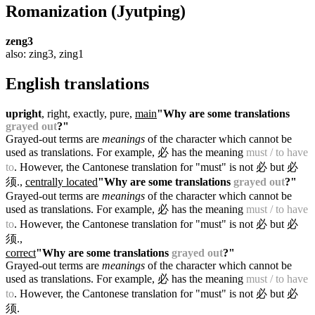
Romanization
(Jyutping)
zeng3
also: zing3, zing1
English translations
upright
, right, exactly, pure,
main
"Why are some translations
grayed out
?"
Grayed-out terms are
meanings
of the character which cannot be
used as translations. For example, 必 has the meaning
must / to have
to
. However, the Cantonese translation for "must" is not 必 but 必
须.
,
centrally located
"Why are some translations
grayed out
?"
Grayed-out terms are
meanings
of the character which cannot be
used as translations. For example, 必 has the meaning
must / to have
to
. However, the Cantonese translation for "must" is not 必 but 必
须.
,
correct
"Why are some translations
grayed out
?"
Grayed-out terms are
meanings
of the character which cannot be
used as translations. For example, 必 has the meaning
must / to have
to
. However, the Cantonese translation for "must" is not 必 but 必
须.