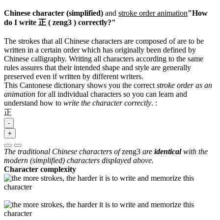
Chinese character (simplified)
and
stroke order animation
"How
do I write 正 ( zeng3 ) correctly?"
The strokes that all Chinese characters are composed of are to be
written in a certain order which has originally been defined by
Chinese calligraphy. Writing all characters according to the same
rules assures that their intended shape and style are generally
preserved even if written by different writers.
This Cantonese dictionary shows you the correct
stroke order as an
animation
for all individual characters so you can learn and
understand how to
write the character correctly
.
:
正
-
+
The traditional Chinese characters of
zeng3
are
identical
with the
modern (simplified) characters displayed above.
Character complexity