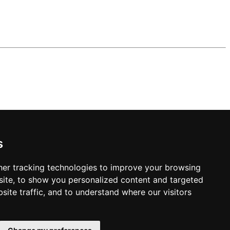
s
er tracking technologies to improve your browsing
ite, to show you personalized content and targeted
site traffic, and to understand where our visitors