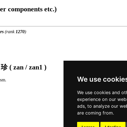
ter components etc.)
rs
(rank
1270
)
f
珍 ( zan / zan1 )
We use cookie
ism.
We use cookies and oth
experience on our webs
ads, to analyze our web
are coming from.