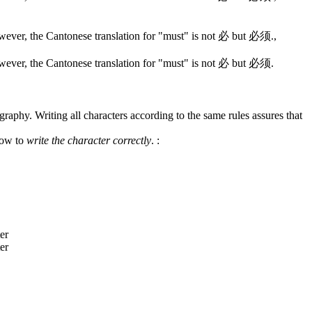
wever, the Cantonese translation for "must" is not 必 but 必须.
,
wever, the Cantonese translation for "must" is not 必 but 必须.
graphy. Writing all characters according to the same rules assures that
how to
write the character correctly
.
: