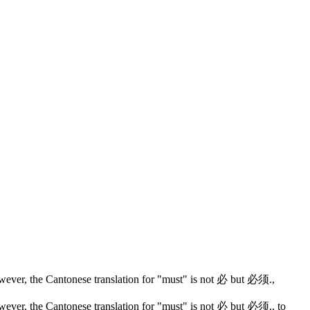
wever, the Cantonese translation for "must" is not 必 but 必须.
,
wever, the Cantonese translation for "must" is not 必 but 必须.
, to