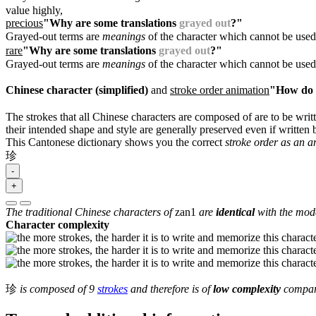
value highly,
precious
"Why are some translations
grayed out
?"
Grayed-out terms are
meanings
of the character which cannot be used
rare
"Why are some translations
grayed out
?"
Grayed-out terms are
meanings
of the character which cannot be used
Chinese character (simplified)
and
stroke order animation
"How do I
The strokes that all Chinese characters are composed of are to be writt
their intended shape and style are generally preserved even if written b
This Cantonese dictionary shows you the correct
stroke order as an 
珍
-
+
The traditional Chinese characters of
zan1
are
identical
with the mode
Character complexity
珍
is composed of 9
strokes
and therefore is of
low complexity
compare