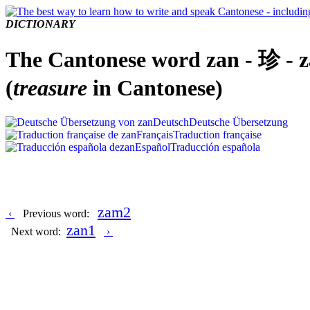
DICTIONARY
The Cantonese word zan - 珍 - 
(
treasure
in Cantonese)
Deutsch
Deutsche Übersetzung
Français
Traduction française
Español
Traducción española
zam2
‹
Previous word:
zan1
Next word:
›