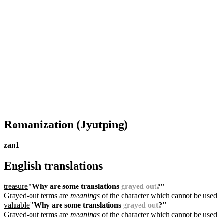
Romanization
(Jyutping)
zan1
English translations
treasure
"Why are some translations
grayed out
?"
Grayed-out terms are
meanings
of the character which cannot be used
valuable
"Why are some translations
grayed out
?"
Grayed-out terms are
meanings
of the character which cannot be used