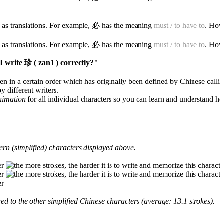
 as translations. For example, 必 has the meaning
must / to have to
. Ho
 as translations. For example, 必 has the meaning
must / to have to
. Ho
 write 珍 ( zan1 ) correctly?"
en in a certain order which has originally been defined by Chinese calli
y different writers.
animation
for all individual characters so you can learn and understand 
rn (simplified) characters displayed above.
d to the other simplified Chinese characters (average: 13.1 strokes).