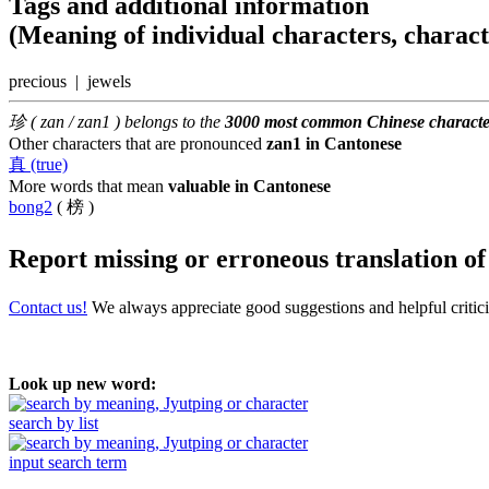
Tags and additional information
(Meaning of individual characters, charac
precious | jewels
珍 ( zan / zan1 ) belongs to the
3000 most common Chinese characte
Other characters that are pronounced
zan1 in Cantonese
真 (true)
More words that mean
valuable in Cantonese
bong2
( 榜 )
Report missing or erroneous translation
o
Contact us!
We always appreciate good suggestions and helpful critic
Look up new word:
search by list
input search term