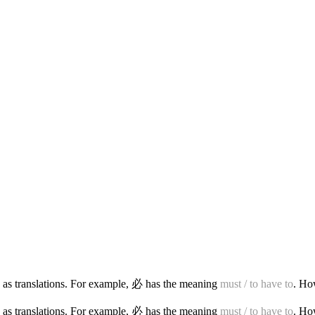
 as translations. For example, 必 has the meaning
must / to have to
. Ho
 as translations. For example, 必 has the meaning
must / to have to
. Ho