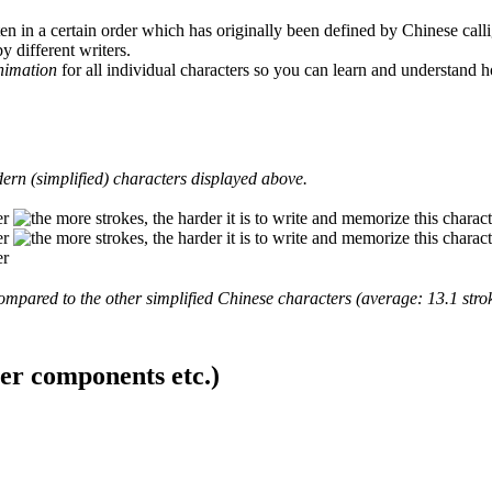
en in a certain order which has originally been defined by Chinese calli
y different writers.
animation
for all individual characters so you can learn and understand 
ern (simplified) characters displayed above.
mpared to the other simplified Chinese characters (average: 13.1 strok
ter components etc.)