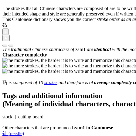
The strokes that all Chinese characters are composed of are to be writt
their intended shape and style are generally preserved even if written b
This Cantonese dictionary shows you the correct
stroke order as an 
砧
-
+
The traditional Chinese characters of
zam1
are
identical
with the mod
Character complexity
砧
is composed of 10
strokes
and therefore is of
average complexity
co
Tags and additional information
(Meaning of individual characters, charac
stock | cutting board
Other characters that are pronounced
zam1 in Cantonese
针 (needle)