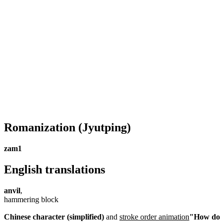
Romanization
(Jyutping)
zam1
English translations
anvil
,
hammering block
Chinese character (simplified)
and
stroke order animation
"How do I