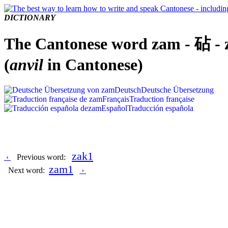
DICTIONARY
The Cantonese word zam - 砧 -
(
anvil
in Cantonese)
Deutsch
Deutsche Übersetzung
Français
Traduction française
Español
Traducción española
zak1
‹
Previous word:
zam1
Next word:
›