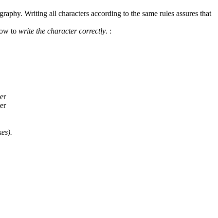
graphy. Writing all characters according to the same rules assures that
how to
write the character correctly
.
:
es).