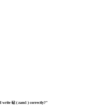
 write 砧 ( zam1 ) correctly?"