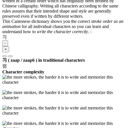
written in a certain order which has originally been defined by
Chinese calligraphy. Writing all characters according to the same
rules assures that their intended shape and style are generally
preserved even if written by different writers.
This Cantonese dictionary shows you the correct
stroke order as an
animation
for all individual characters so you can learn and
understand how to
write the character correctly
.
:
习
-
+
习 ( zaap / zaap6 ) in traditional characters
習
Character complexity