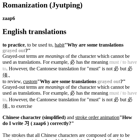
Romanization
(Jyutping)
zaap6
English translations
to practice
, to be used to,
habit
"Why are some translations
grayed out
?"
Grayed-out terms are
meanings
of the character which cannot be
used as translations. For example, 必 has the meaning
must / to have
to
. However, the Cantonese translation for "must" is not 必 but 必
须.
,
to review,
custom
"Why are some translations
grayed out
?"
Grayed-out terms are
meanings
of the character which cannot be
used as translations. For example, 必 has the meaning
must / to have
to
. However, the Cantonese translation for "must" is not 必 but 必
须.
, to exercise
Chinese character (simplified)
and
stroke order animation
"How
do I write 习 ( zaap6 ) correctly?"
The strokes that all Chinese characters are composed of are to be