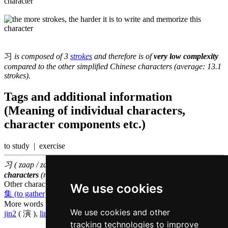
习
is composed of 3
strokes
and therefore is of
very low complexity
compared to the other simplified Chinese characters (average: 13.1
strokes).
Tags and additional information
(Meaning of individual characters,
character components etc.)
to study | exercise
习 ( zaap / zaap6 ) belongs to the
1000 most common Chinese
characters
(rank
783
)
Other characters that are pronounced
zaap6 in Cantonese
We use cookies
集 (to gather)
,
袭 (to assail)
,
杂 (mixed)
More words that mean
to practice in Cantonese
We use cookies and other
jin2
( 演 ),
lin6
( 练 )
tracking technologies to improve