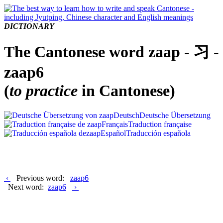
DICTIONARY
The Cantonese word zaap - 习 -
zaap6
(
to practice
in Cantonese)
Deutsch
Deutsche Übersetzung
Français
Traduction française
Español
Traducción española
‹
Previous word:
zaap6
Next word:
zaap6
›