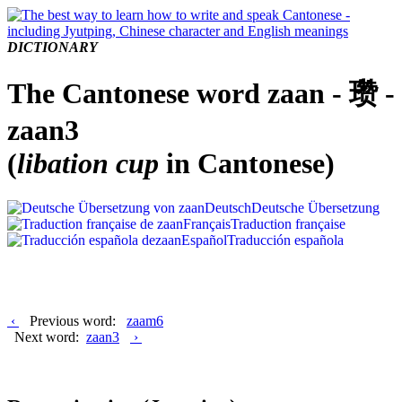
DICTIONARY
The Cantonese word zaan - 瓒 -
zaan3
(
libation cup
in Cantonese)
Deutsch
Deutsche Übersetzung
Français
Traduction française
Español
Traducción española
‹
Previous word:
zaam6
Next word:
zaan3
›