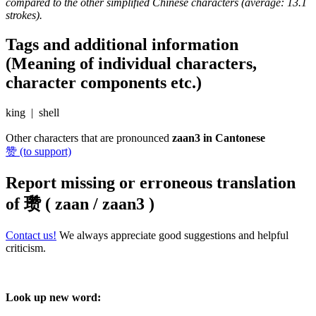
compared to the other simplified Chinese characters (average: 13.1
strokes).
Tags and additional information
(Meaning of individual characters,
character components etc.)
king | shell
Other characters that are pronounced
zaan3 in Cantonese
赞 (to support)
Report missing or erroneous translation
of
瓒 ( zaan / zaan3 )
Contact us!
We always appreciate good suggestions and helpful
criticism.
Look up new word: