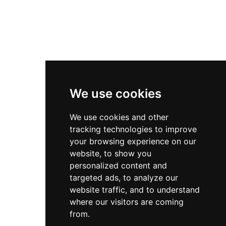
We use cookies
We use cookies and other
tracking technologies to improve
your browsing experience on our
website, to show you
personalized content and
targeted ads, to analyze our
website traffic, and to understand
where our visitors are coming
from.