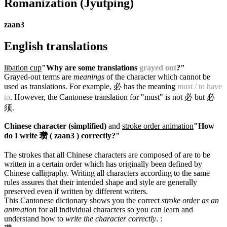
Romanization
(Jyutping)
zaan3
English translations
libation cup
"Why are some translations
grayed out
?"
Grayed-out terms are
meanings
of the character which cannot be
used as translations. For example, 必 has the meaning
must / to have
to
. However, the Cantonese translation for "must" is not 必 but 必
须.
Chinese character (simplified)
and
stroke order animation
"How
do I write 瓒 ( zaan3 ) correctly?"
The strokes that all Chinese characters are composed of are to be
written in a certain order which has originally been defined by
Chinese calligraphy. Writing all characters according to the same
rules assures that their intended shape and style are generally
preserved even if written by different writers.
This Cantonese dictionary shows you the correct
stroke order as an
animation
for all individual characters so you can learn and
understand how to
write the character correctly
.
: