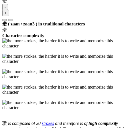
瓒
-
+
瓒 ( zaan / zaan3 ) in traditional characters
瓚
Character complexity
瓒
is composed of 20
strokes
and therefore is of
high complexity