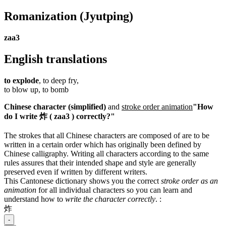
Romanization
(Jyutping)
zaa3
English translations
to explode
, to deep fry,
to blow up, to bomb
Chinese character (simplified)
and
stroke order animation
"How
do I write 炸 ( zaa3 ) correctly?"
The strokes that all Chinese characters are composed of are to be
written in a certain order which has originally been defined by
Chinese calligraphy. Writing all characters according to the same
rules assures that their intended shape and style are generally
preserved even if written by different writers.
This Cantonese dictionary shows you the correct
stroke order as an
animation
for all individual characters so you can learn and
understand how to
write the character correctly
.
:
炸
-