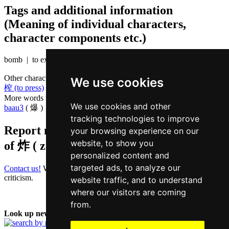
Tags and additional information
(Meaning of individual characters,
character components etc.)
bomb | to explode
Other characters that are pronounced
zaa3 in Cantonese
We use cookies
榨 (to press)
,
乍 (for the first time)
More words that mean
to explode in Cantonese
We use cookies and other
baau3
( 爆 )
tracking technologies to improve
Report missing or erroneous translation
your browsing experience on our
website, to show you
of
炸 ( zaa / zaa3 )
personalized content and
targeted ads, to analyze our
Contact us!
We always appreciate good suggestions and helpful
criticism.
website traffic, and to understand
where our visitors are coming
from.
Look up new word: