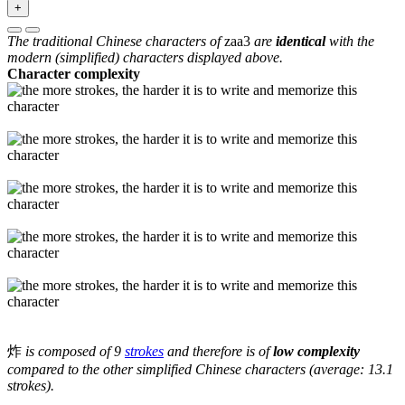
+
The traditional Chinese characters of
zaa3
are
identical
with the
modern (simplified) characters displayed above.
Character complexity
炸
is composed of 9
strokes
and therefore is of
low complexity
compared to the other simplified Chinese characters (average: 13.1
strokes).