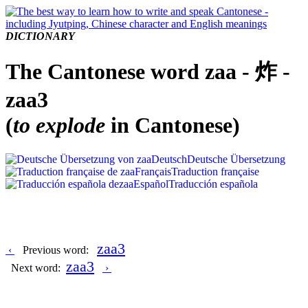
DICTIONARY
The Cantonese word zaa - 炸 -
zaa3
(
to explode
in Cantonese)
Deutsch
Deutsche Übersetzung
Français
Traduction française
Español
Traducción española
zaa3
‹
Previous word:
zaa3
Next word:
›