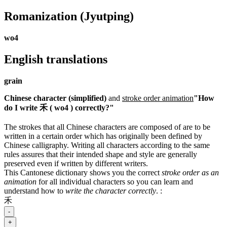
Romanization
(Jyutping)
wo4
English translations
grain
Chinese character (simplified)
and
stroke order animation
"How
do I write 禾 ( wo4 ) correctly?"
The strokes that all Chinese characters are composed of are to be
written in a certain order which has originally been defined by
Chinese calligraphy. Writing all characters according to the same
rules assures that their intended shape and style are generally
preserved even if written by different writers.
This Cantonese dictionary shows you the correct
stroke order as an
animation
for all individual characters so you can learn and
understand how to
write the character correctly
.
:
禾
-
+