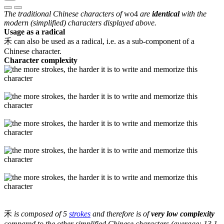
The traditional Chinese characters of
wo4
are
identical
with the
modern (simplified) characters displayed above.
Usage as a radical
禾 can also be used as a radical, i.e. as a sub-component of a
Chinese character.
Character complexity
禾
is composed of 5
strokes
and therefore is of
very low complexity
compared to the other simplified Chinese characters (average: 13.1