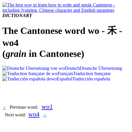
DICTIONARY
The Cantonese word wo - 禾 -
wo4
(
grain
in Cantonese)
Deutsch
Deutsche Übersetzung
Français
Traduction française
Español
Traducción española
wo1
‹
Previous word:
wo4
Next word:
›