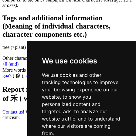
strokes).
Tags and additional information
(Meaning of individual characters,
character components etc.)
tree (>plant) |
Other characters that are pronounced
wo4 in Cantonese
We use cookies
和 (and)
More words that mean
grain in Cantonese
We use cookies and other
gaa3
( 稼 ),
guk1
( 谷 ),
loeng4
( 粮 )
tracking technologies to improve
Report missing or erroneous translation
your browsing experience on our
website, to show you
of
禾 ( wo / wo4 )
personalized content and
targeted ads, to analyze our
Contact us!
We always appreciate good suggestions and helpful
criticism.
website traffic, and to understand
where our visitors are coming
from.