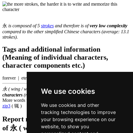
永
is composed of 5
strokes
and therefore is of
very low complexity
compared to the other simplified Chinese characters (average: 13.1
strokes).
Tags and additional information
(Meaning of individual characters,
character components etc.)
forever | eternal
永 ( wing / wing5 ) belongs to the
1000 most common Chinese
We use cookies
characters
(rank
824
)
More words that mean
always in Cantonese
We use cookies and other
zip3
( 辄 )
tracking technologies to improve
Report missing or erroneous translation
your browsing experience on our
website, to show you
of
永 ( wing / wing5 )