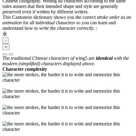
Chinese calligraphy. Writing all characters according to the same
rules assures that their intended shape and style are generally
preserved even if written by different writers.
This Cantonese dictionary shows you the correct
stroke order as an
animation
for all individual characters so you can learn and
understand how to
write the character correctly
.
:
永
-
+
The traditional Chinese characters of
wing5
are
identical
with the
modern (simplified) characters displayed above.
Character complexity