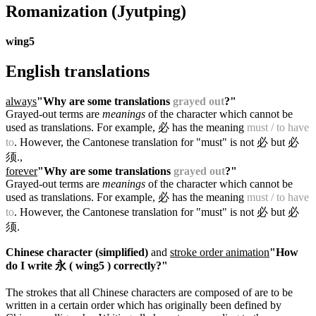
Romanization
(Jyutping)
wing5
English translations
always
"Why are some translations
grayed out
?"
Grayed-out terms are
meanings
of the character which cannot be
used as translations. For example, 必 has the meaning
must / to have
to
. However, the Cantonese translation for "must" is not 必 but 必
须.
,
forever
"Why are some translations
grayed out
?"
Grayed-out terms are
meanings
of the character which cannot be
used as translations. For example, 必 has the meaning
must / to have
to
. However, the Cantonese translation for "must" is not 必 but 必
须.
Chinese character (simplified)
and
stroke order animation
"How
do I write 永 ( wing5 ) correctly?"
The strokes that all Chinese characters are composed of are to be
written in a certain order which has originally been defined by