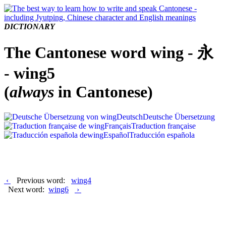
DICTIONARY
The Cantonese word wing - 永
- wing5
(
always
in Cantonese)
Deutsch
Deutsche Übersetzung
Français
Traduction française
Español
Traducción española
‹
Previous word:
wing4
Next word:
wing6
›