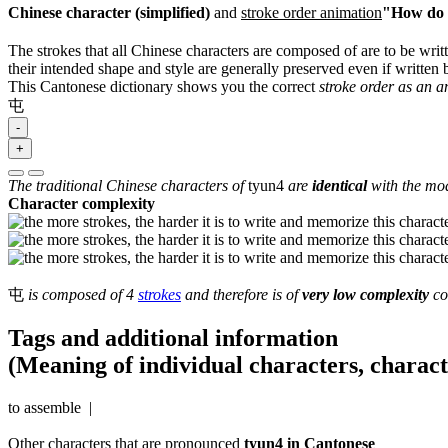
Chinese character (simplified)
and
stroke order animation
"How do I
The strokes that all Chinese characters are composed of are to be writt
their intended shape and style are generally preserved even if written b
This Cantonese dictionary shows you the correct
stroke order as an 
屯
-
+
The traditional Chinese characters of
tyun4
are
identical
with the mod
Character complexity
屯
is composed of 4
strokes
and therefore is of
very low complexity
co
Tags and additional information
(Meaning of individual characters, charac
to assemble |
Other characters that are pronounced
tyun4 in Cantonese