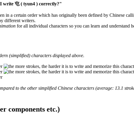
 write 屯 ( tyun4 ) correctly?"
en in a certain order which has originally been defined by Chinese calli
y different writers.
animation
for all individual characters so you can learn and understand 
ern (simplified) characters displayed above.
mpared to the other simplified Chinese characters (average: 13.1 strok
ter components etc.)