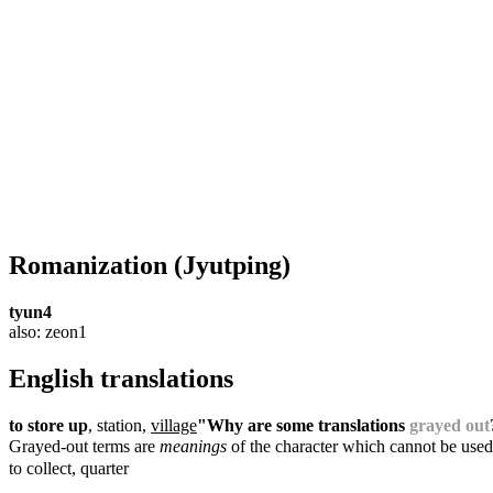
Romanization
(Jyutping)
tyun4
also: zeon1
English translations
to store up
, station,
village
"Why are some translations
grayed out
Grayed-out terms are
meanings
of the character which cannot be used
to collect, quarter