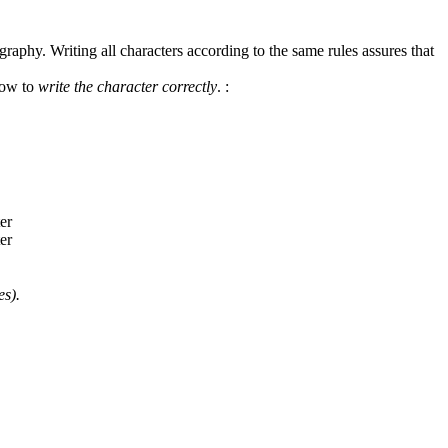
graphy. Writing all characters according to the same rules assures that
how to
write the character correctly
.
:
es).