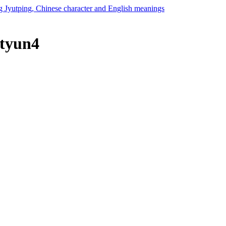
 tyun4