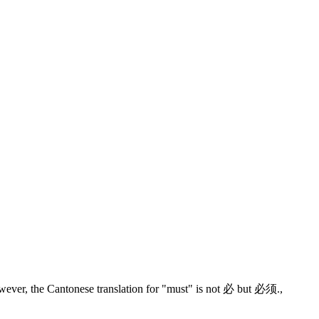
wever, the Cantonese translation for "must" is not 必 but 必须.
,