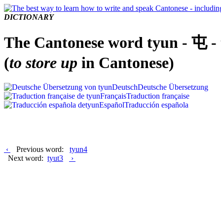
DICTIONARY
The Cantonese word tyun - 屯 -
(
to store up
in Cantonese)
Deutsch
Deutsche Übersetzung
Français
Traduction française
Español
Traducción española
‹
Previous word:
tyun4
Next word:
tyut3
›