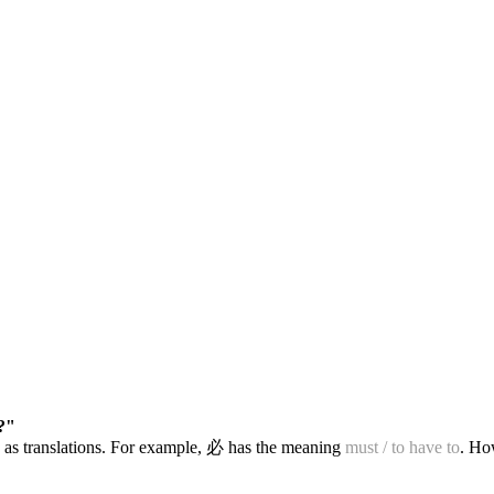
?"
 as translations. For example, 必 has the meaning
must / to have to
. Ho