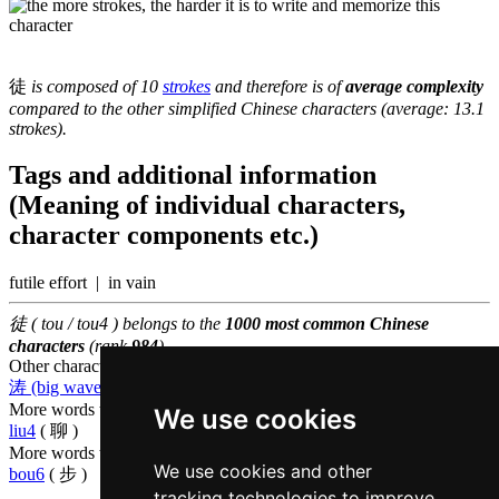
徒
is composed of 10
strokes
and therefore is of
average complexity
compared to the other simplified Chinese characters (average: 13.1
strokes).
Tags and additional information
(Meaning of individual characters,
character components etc.)
futile effort | in vain
徒 ( tou / tou4 ) belongs to the
1000 most common Chinese
characters
(rank
984
)
Other characters that are pronounced
tou4 in Cantonese
涛 (big waves)
,
萄 (grape)
,
图 (drawing)
More words that mean
merely in Cantonese
We use cookies
liu4
( 聊 )
More words that mean
to go on foot in Cantonese
We use cookies and other
bou6
( 步 )
tracking technologies to improve