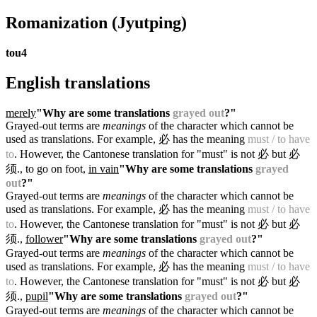
Romanization
(Jyutping)
tou4
English translations
merely
"Why are some translations
grayed out
?"
Grayed-out terms are
meanings
of the character which cannot be
used as translations. For example, 必 has the meaning
must / to have
to
. However, the Cantonese translation for "must" is not 必 but 必
须.
, to go on foot,
in vain
"Why are some translations
grayed
out
?"
Grayed-out terms are
meanings
of the character which cannot be
used as translations. For example, 必 has the meaning
must / to have
to
. However, the Cantonese translation for "must" is not 必 but 必
须.
,
follower
"Why are some translations
grayed out
?"
Grayed-out terms are
meanings
of the character which cannot be
used as translations. For example, 必 has the meaning
must / to have
to
. However, the Cantonese translation for "must" is not 必 but 必
须.
,
pupil
"Why are some translations
grayed out
?"
Grayed-out terms are
meanings
of the character which cannot be