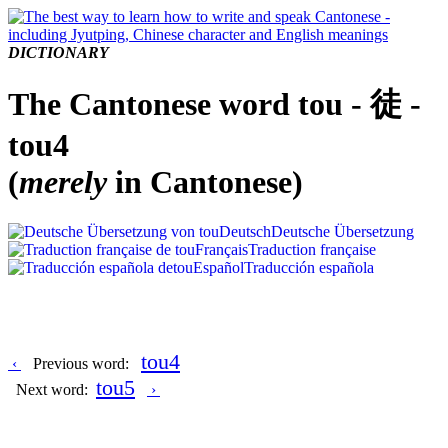
DICTIONARY
The Cantonese word tou - 徒 -
tou4
(
merely
in Cantonese)
Deutsch
Deutsche Übersetzung
Français
Traduction française
Español
Traducción española
tou4
‹
Previous word:
tou5
Next word:
›