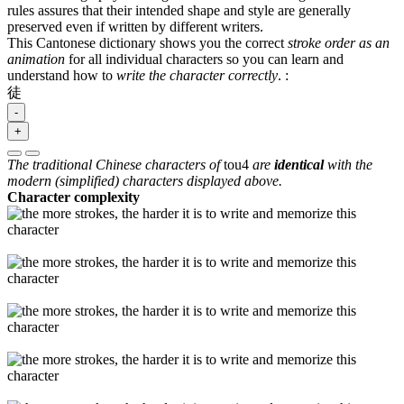
rules assures that their intended shape and style are generally
preserved even if written by different writers.
This Cantonese dictionary shows you the correct
stroke order as an
animation
for all individual characters so you can learn and
understand how to
write the character correctly
.
:
徒
-
+
The traditional Chinese characters of
tou4
are
identical
with the
modern (simplified) characters displayed above.
Character complexity