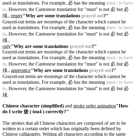
used as translations. For example, 必 has the meaning
must / to have
to
. However, the Cantonese translation for "must" is not 必 but 必
须.
,
empty
"Why are some translations
grayed out
?"
Grayed-out terms are
meanings
of the character which cannot be
used as translations. For example, 必 has the meaning
must / to have
to
. However, the Cantonese translation for "must" is not 必 but 必
须.
,
only
"Why are some translations
grayed out
?"
Grayed-out terms are
meanings
of the character which cannot be
used as translations. For example, 必 has the meaning
must / to have
to
. However, the Cantonese translation for "must" is not 必 but 必
须.
,
apprentice
"Why are some translations
grayed out
?"
Grayed-out terms are
meanings
of the character which cannot be
used as translations. For example, 必 has the meaning
must / to have
to
. However, the Cantonese translation for "must" is not 必 but 必
须.
Chinese character (simplified)
and
stroke order animation
"How
do I write 徒 ( tou4 ) correctly?"
The strokes that all Chinese characters are composed of are to be
written in a certain order which has originally been defined by
Chinese calligraphy. Writing all characters according to the same