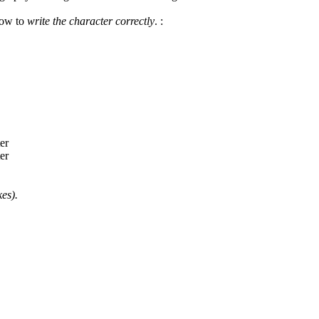
how to
write the character correctly
.
:
es).