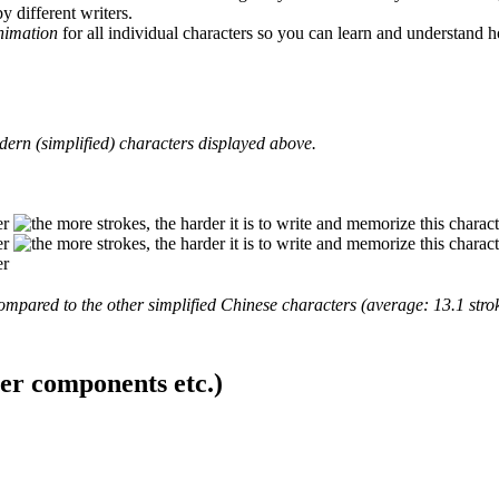
y different writers.
animation
for all individual characters so you can learn and understand 
ern (simplified) characters displayed above.
mpared to the other simplified Chinese characters (average: 13.1 strok
ter components etc.)