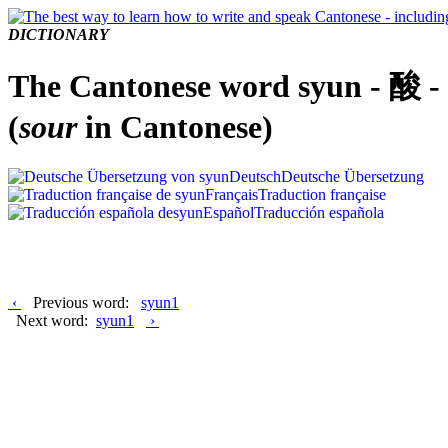
DICTIONARY
The Cantonese word syun - 酸 -
(
sour
in Cantonese)
Deutsch
Deutsche Übersetzung
Français
Traduction française
Español
Traducción española
‹
Previous word:
syun1
Next word:
syun1
›