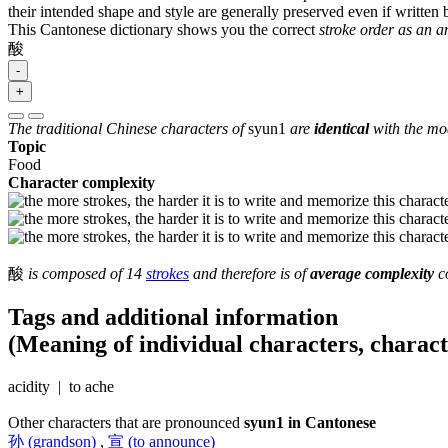
their intended shape and style are generally preserved even if written b
This Cantonese dictionary shows you the correct
stroke order as an 
酸
-
+
The traditional Chinese characters of
syun1
are
identical
with the mod
Topic
Food
Character complexity
酸
is composed of 14
strokes
and therefore is of
average complexity
co
Tags and additional information
(Meaning of individual characters, charac
acidity | to ache
Other characters that are pronounced
syun1 in Cantonese
孙 (grandson)
,
宣 (to announce)