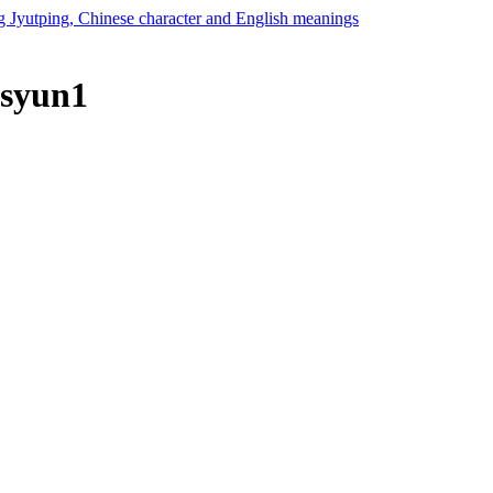
 syun1