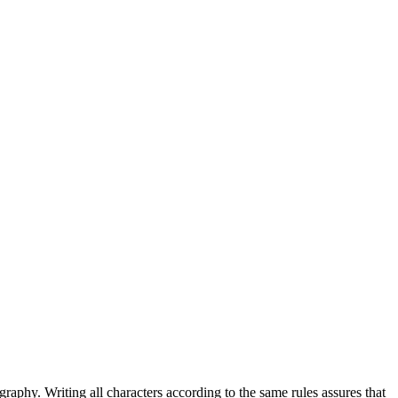
graphy. Writing all characters according to the same rules assures that