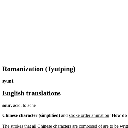
Romanization
(Jyutping)
syun1
English translations
sour
, acid, to ache
Chinese character (simplified)
and
stroke order animation
"How do I
The strokes that all Chinese characters are composed of are to be writt