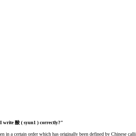
 write 酸 ( syun1 ) correctly?"
en in a certain order which has originally been defined by Chinese calli