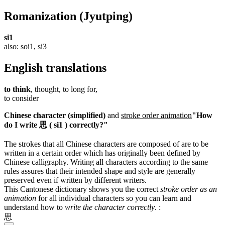
Romanization
(Jyutping)
si1
also: soi1, si3
English translations
to think
, thought, to long for,
to consider
Chinese character (simplified)
and
stroke order animation
"How
do I write 思 ( si1 ) correctly?"
The strokes that all Chinese characters are composed of are to be
written in a certain order which has originally been defined by
Chinese calligraphy. Writing all characters according to the same
rules assures that their intended shape and style are generally
preserved even if written by different writers.
This Cantonese dictionary shows you the correct
stroke order as an
animation
for all individual characters so you can learn and
understand how to
write the character correctly
.
:
思