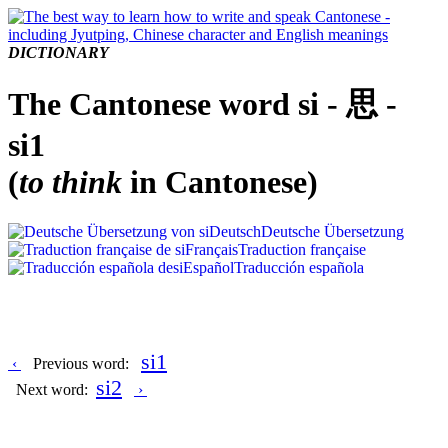
DICTIONARY
The Cantonese word si - 思 -
si1
(
to think
in Cantonese)
Deutsch
Deutsche Übersetzung
Français
Traduction française
Español
Traducción española
si1
‹
Previous word:
si2
Next word:
›