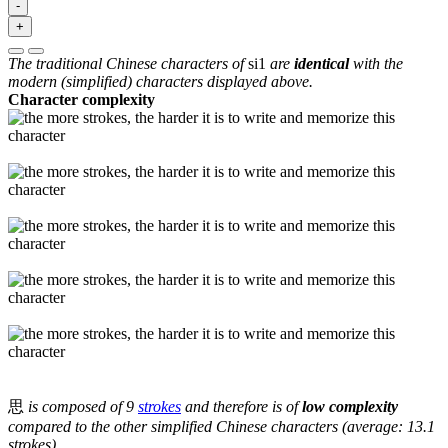
-
+
The traditional Chinese characters of
si1
are
identical
with the
modern (simplified) characters displayed above.
Character complexity
思
is composed of 9
strokes
and therefore is of
low complexity
compared to the other simplified Chinese characters (average: 13.1
strokes).