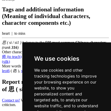
Tags and additional information
(Meaning of individual characters,
character components etc.)
heart | to miss
思 ( si / si1 ) belongs to the
500 most common Chinese characters
(rank
316
)
Other characters that are pronounced
si1 in Cantonese
师 (to teach)
,
狮 (lion)
,
诗 (poetry)
,
司 (to manage)
,
斯 (this)
,
丝
We use cookies
(silk)
More words that mean
to think in Cantonese
We use cookies and other
leoi6
( 虑 ),
soeng2
( 想 )
tracking technologies to improve
Report missing or erroneous translation
your browsing experience on our
website, to show you
of
思 ( si / si1 )
personalized content and
targeted ads, to analyze our
Contact us!
We always appreciate good suggestions and helpful
criticism.
website traffic, and to understand