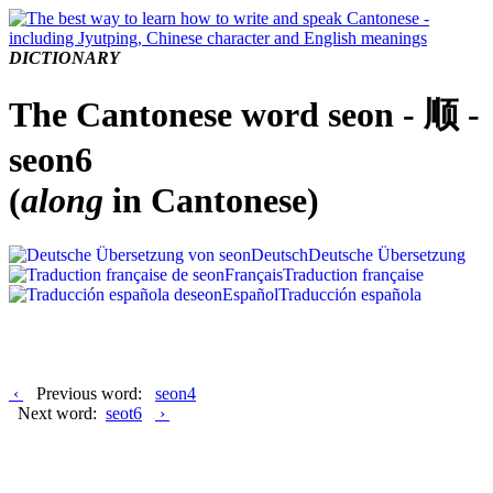
DICTIONARY
The Cantonese word seon - 顺 -
seon6
(
along
in Cantonese)
Deutsch
Deutsche Übersetzung
Français
Traduction française
Español
Traducción española
‹
Previous word:
seon4
Next word:
seot6
›