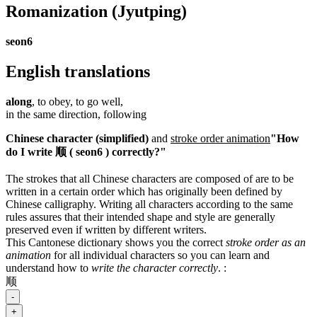
Romanization
(Jyutping)
seon6
English translations
along
, to obey, to go well,
in the same direction, following
Chinese character (simplified)
and
stroke order animation
"How
do I write 顺 ( seon6 ) correctly?"
The strokes that all Chinese characters are composed of are to be
written in a certain order which has originally been defined by
Chinese calligraphy. Writing all characters according to the same
rules assures that their intended shape and style are generally
preserved even if written by different writers.
This Cantonese dictionary shows you the correct
stroke order as an
animation
for all individual characters so you can learn and
understand how to
write the character correctly
.
:
顺
-
+