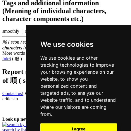
Tags and additional information
(Meaning of individual characters,
character components etc.)
smoothly | order
顺 ( seon / seon6 ) belongs to the
1000 most common Chinese
We use cookies
characters
(rank
896
)
More words that mean
to obey in Cantonese
We use cookies and other
fuk6
( 服 )
tracking technologies to improve
Report missing or erroneous translation
your browsing experience on our
website, to show you
of
顺 ( seon / seon6 )
personalized content and
targeted ads, to analyze our
Contact us!
We always appreciate good suggestions and helpful
criticism.
website traffic, and to understand
where our visitors are coming
from.
Look up new word:
I agree
search by list