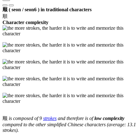
顺 ( seon / seon6 ) in traditional characters
順
Character complexity
顺
is composed of 9
strokes
and therefore is of
low complexity
compared to the other simplified Chinese characters (average: 13.1
strokes).