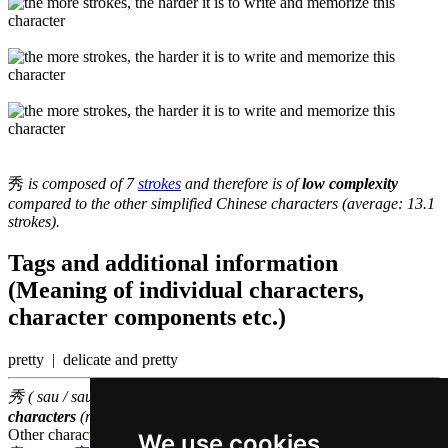
秀
is composed of 7
strokes
and therefore is of
low complexity
compared to the other simplified Chinese characters (average: 13.1
strokes).
Tags and additional information
(Meaning of individual characters,
character components etc.)
pretty | delicate and pretty
秀 ( sau / sau3 ) belongs to the
3000 most common Chinese
characters
(rank
1025
)
Other characters that are pronounced
sau3 in Cantonese
We use cookies