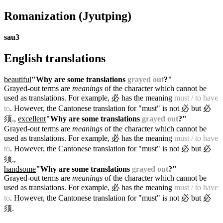
Romanization
(Jyutping)
sau3
English translations
beautiful
"Why are some translations
grayed out
?"
Grayed-out terms are
meanings
of the character which cannot be
used as translations. For example, 必 has the meaning
must / to have
to
. However, the Cantonese translation for "must" is not 必 but 必
须.
,
excellent
"Why are some translations
grayed out
?"
Grayed-out terms are
meanings
of the character which cannot be
used as translations. For example, 必 has the meaning
must / to have
to
. However, the Cantonese translation for "must" is not 必 but 必
须.
,
handsome
"Why are some translations
grayed out
?"
Grayed-out terms are
meanings
of the character which cannot be
used as translations. For example, 必 has the meaning
must / to have
to
. However, the Cantonese translation for "must" is not 必 but 必
须.