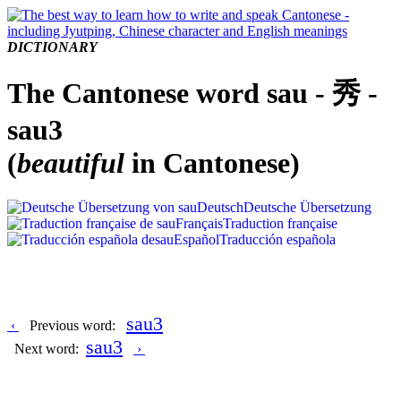
DICTIONARY
The Cantonese word sau - 秀 -
sau3
(
beautiful
in Cantonese)
Deutsch
Deutsche Übersetzung
Français
Traduction française
Español
Traducción española
sau3
‹
Previous word:
sau3
Next word:
›