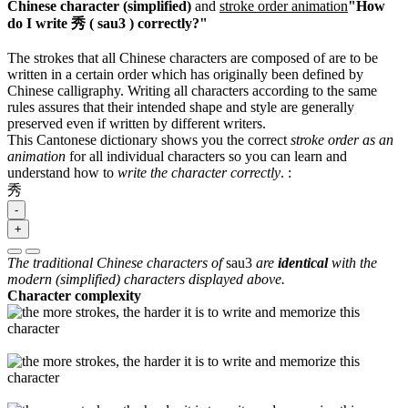
Chinese character (simplified)
and
stroke order animation
"How
do I write 秀 ( sau3 ) correctly?"
The strokes that all Chinese characters are composed of are to be
written in a certain order which has originally been defined by
Chinese calligraphy. Writing all characters according to the same
rules assures that their intended shape and style are generally
preserved even if written by different writers.
This Cantonese dictionary shows you the correct
stroke order as an
animation
for all individual characters so you can learn and
understand how to
write the character correctly
.
:
秀
-
+
The traditional Chinese characters of
sau3
are
identical
with the
modern (simplified) characters displayed above.
Character complexity