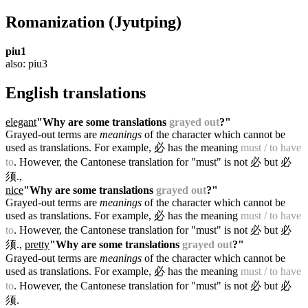
Romanization
(Jyutping)
piu1
also: piu3
English translations
elegant
"Why are some translations
grayed out
?"
Grayed-out terms are
meanings
of the character which cannot be
used as translations. For example, 必 has the meaning
must / to have
to
. However, the Cantonese translation for "must" is not 必 but 必
须.
,
nice
"Why are some translations
grayed out
?"
Grayed-out terms are
meanings
of the character which cannot be
used as translations. For example, 必 has the meaning
must / to have
to
. However, the Cantonese translation for "must" is not 必 but 必
须.
,
pretty
"Why are some translations
grayed out
?"
Grayed-out terms are
meanings
of the character which cannot be
used as translations. For example, 必 has the meaning
must / to have
to
. However, the Cantonese translation for "must" is not 必 but 必
须.