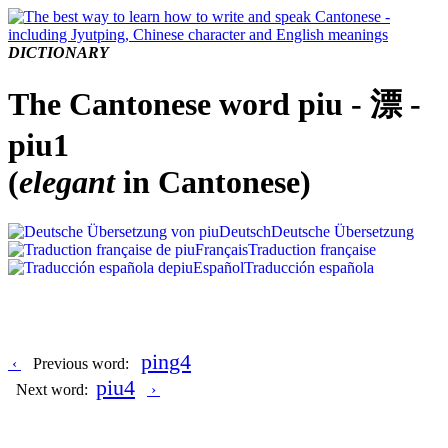
DICTIONARY
The Cantonese word piu - 漂 -
piu1
(
elegant
in Cantonese)
Deutsch
Deutsche Übersetzung
Français
Traduction française
Español
Traducción española
ping4
‹
Previous word:
piu4
Next word:
›