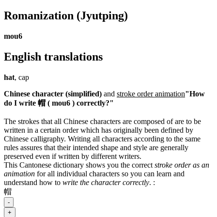
Romanization
(Jyutping)
mou6
English translations
hat
, cap
Chinese character (simplified)
and
stroke order animation
"How
do I write 帽 ( mou6 ) correctly?"
The strokes that all Chinese characters are composed of are to be
written in a certain order which has originally been defined by
Chinese calligraphy. Writing all characters according to the same
rules assures that their intended shape and style are generally
preserved even if written by different writers.
This Cantonese dictionary shows you the correct
stroke order as an
animation
for all individual characters so you can learn and
understand how to
write the character correctly
.
:
帽
-
+