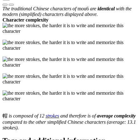
The traditional Chinese characters of
mou6
are
identical
with the
modern (simplified) characters displayed above.
Character complexity
帽
is composed of 12
strokes
and therefore is of
average complexity
compared to the other simplified Chinese characters (average: 13.1
strokes).