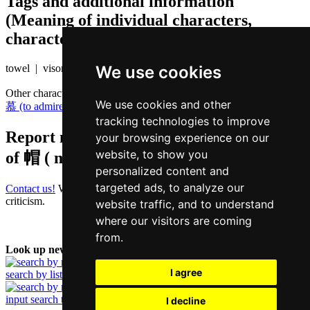
Tags and additional information
(Meaning of individual characters,
character components etc.)
We use cookies
towel | visor
Other characters that are pronounced
mou6 in Cantonese
We use cookies and other
慕 (to admire)
,
务 (business)
,
雾 (fog)
tracking technologies to improve
Report missing or erroneous translation
your browsing experience on our
website, to show you
of
帽 ( mou / mou6 )
personalized content and
targeted ads, to analyze our
Contact us!
We always appreciate good suggestions and helpful
criticism.
website traffic, and to understand
where our visitors are coming
from.
Look up new word:
I agree
search by list
input search term
I decline