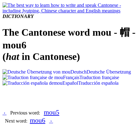
DICTIONARY
The Cantonese word mou - 帽 -
mou6
(
hat
in Cantonese)
Deutsch
Deutsche Übersetzung
Français
Traduction française
Español
Traducción española
mou5
‹
Previous word:
mou6
Next word:
›