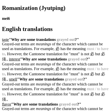
Romanization
(Jyutping)
mei6
English translations
taste
"Why are some translations
grayed out
?"
Grayed-out terms are
meanings
of the character which cannot be
used as translations. For example, 必 has the meaning
must / to have
to
. However, the Cantonese translation for "must" is not 必 but 必
须.
,
interest
"Why are some translations
grayed out
?"
Grayed-out terms are
meanings
of the character which cannot be
used as translations. For example, 必 has the meaning
must / to have
to
. However, the Cantonese translation for "must" is not 必 but 必
须.
,
smell
"Why are some translations
grayed out
?"
Grayed-out terms are
meanings
of the character which cannot be
used as translations. For example, 必 has the meaning
must / to have
to
. However, the Cantonese translation for "must" is not 必 but 必
须.
,
flavor
"Why are some translations
grayed out
?"
Grayed-out terms are
meanings
of the character which cannot be