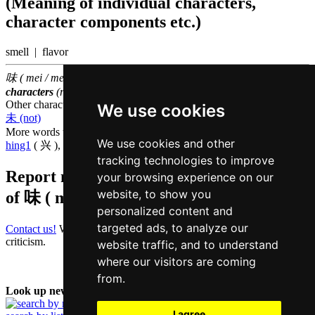
(Meaning of individual characters,
character components etc.)
smell | flavor
味 ( mei / mei6 ) belongs to the
1000 most common Chinese
characters
(rank
776
)
Other characters that are pronounced
mei6 in Cantonese
We use cookies
未 (not)
More words that mean
interest in Cantonese
We use cookies and other
hing1
( 兴 ),
lei6
( 利 )
tracking technologies to improve
Report missing or erroneous translation
your browsing experience on our
website, to show you
of
味 ( mei / mei6 )
personalized content and
targeted ads, to analyze our
Contact us!
We always appreciate good suggestions and helpful
criticism.
website traffic, and to understand
where our visitors are coming
from.
Look up new word:
I agree