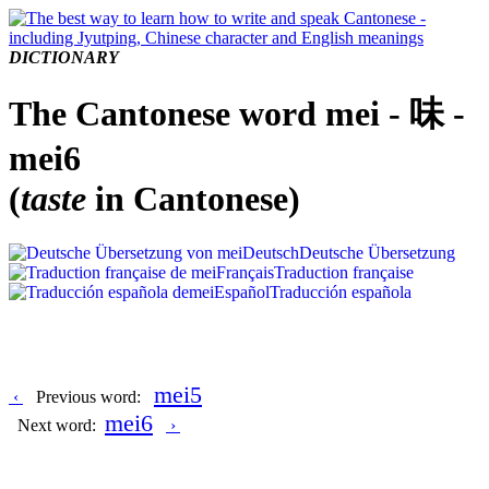
DICTIONARY
The Cantonese word mei - 味 -
mei6
(
taste
in Cantonese)
Deutsch
Deutsche Übersetzung
Français
Traduction française
Español
Traducción española
mei5
‹
Previous word:
mei6
Next word:
›