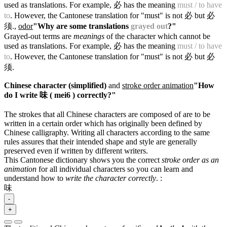
used as translations. For example, 必 has the meaning
must / to have
to
. However, the Cantonese translation for "must" is not 必 but 必
须.
,
odor
"Why are some translations
grayed out
?"
Grayed-out terms are
meanings
of the character which cannot be
used as translations. For example, 必 has the meaning
must / to have
to
. However, the Cantonese translation for "must" is not 必 but 必
须.
Chinese character (simplified)
and
stroke order animation
"How
do I write 味 ( mei6 ) correctly?"
The strokes that all Chinese characters are composed of are to be
written in a certain order which has originally been defined by
Chinese calligraphy. Writing all characters according to the same
rules assures that their intended shape and style are generally
preserved even if written by different writers.
This Cantonese dictionary shows you the correct
stroke order as an
animation
for all individual characters so you can learn and
understand how to
write the character correctly
.
:
味
-
+