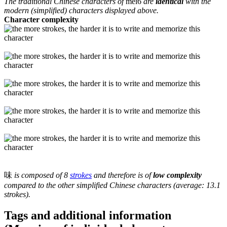
The traditional Chinese characters of
mei6
are
identical
with the
modern (simplified) characters displayed above.
Character complexity
味
is composed of 8
strokes
and therefore is of
low complexity
compared to the other simplified Chinese characters (average: 13.1
strokes).
Tags and additional information