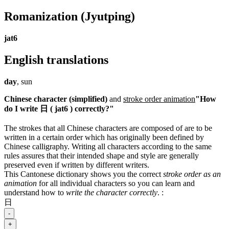
Romanization
(Jyutping)
jat6
English translations
day
, sun
Chinese character (simplified)
and
stroke order animation
"How
do I write 日 ( jat6 ) correctly?"
The strokes that all Chinese characters are composed of are to be
written in a certain order which has originally been defined by
Chinese calligraphy. Writing all characters according to the same
rules assures that their intended shape and style are generally
preserved even if written by different writers.
This Cantonese dictionary shows you the correct
stroke order as an
animation
for all individual characters so you can learn and
understand how to
write the character correctly
.
:
日
-
+