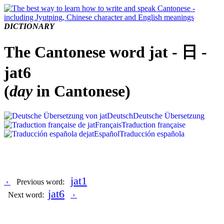
DICTIONARY
The Cantonese word jat - 日 -
jat6
(
day
in Cantonese)
Deutsch
Deutsche Übersetzung
Français
Traduction française
Español
Traducción española
jat1
‹
Previous word:
jat6
Next word:
›