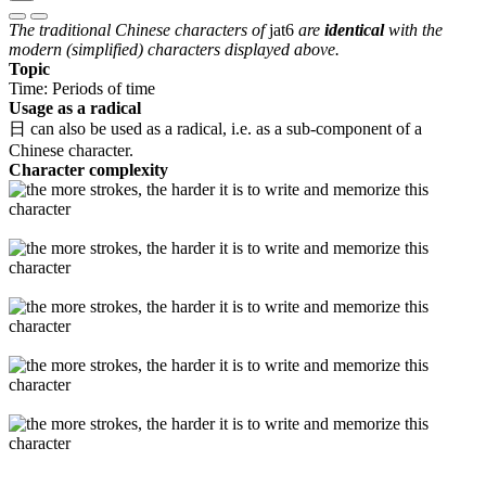
The traditional Chinese characters of
jat6
are
identical
with the
modern (simplified) characters displayed above.
Topic
Time: Periods of time
Usage as a radical
日 can also be used as a radical, i.e. as a sub-component of a
Chinese character.
Character complexity