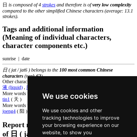
日
is composed of 4
strokes
and therefore is of
very low complexity
compared to the other simplified Chinese characters (average: 13.1
strokes).
Tags and additional information
(Meaning of individual characters,
character components etc.)
sunrise | date
日 ( jat / jat6 ) belongs to the
100 most common Chinese
characters
(rank
62
)
Other characters that are pronounced
jat6 in Cantonese
液 (liquid)
,
腋 (armpit)
More words that mean
day in Cantonese
We use cookies
tin1
( 天 )
More words that mean
sun in Cantonese
We use cookies and other
joeng4
( 阳 )
tracking technologies to improve
Report missing or erroneous translation
your browsing experience on our
website, to show you
of
日 ( jat / jat6 )