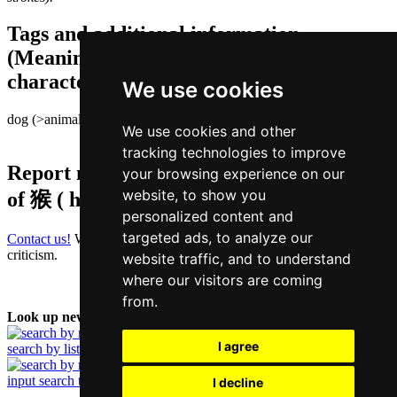
Tags and additional information
(Meaning of individual characters,
character components etc.)
We use cookies
dog (>animal) | person
We use cookies and other
tracking technologies to improve
Report missing or erroneous translation
your browsing experience on our
website, to show you
of
猴 ( hau / hau4 )
personalized content and
targeted ads, to analyze our
Contact us!
We always appreciate good suggestions and helpful
criticism.
website traffic, and to understand
where our visitors are coming
from.
Look up new word:
I agree
search by list
input search term
I decline