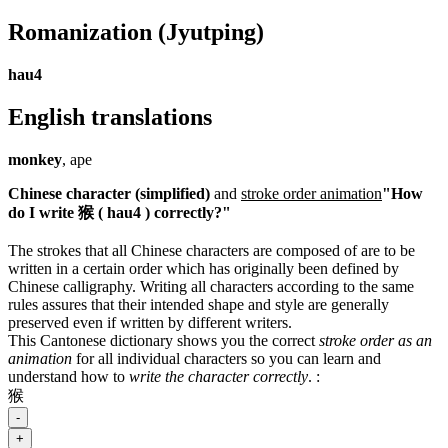
Romanization
(Jyutping)
hau4
English translations
monkey
, ape
Chinese character (simplified)
and
stroke order animation
"How
do I write 猴 ( hau4 ) correctly?"
The strokes that all Chinese characters are composed of are to be
written in a certain order which has originally been defined by
Chinese calligraphy. Writing all characters according to the same
rules assures that their intended shape and style are generally
preserved even if written by different writers.
This Cantonese dictionary shows you the correct
stroke order as an
animation
for all individual characters so you can learn and
understand how to
write the character correctly
.
:
猴
-
+