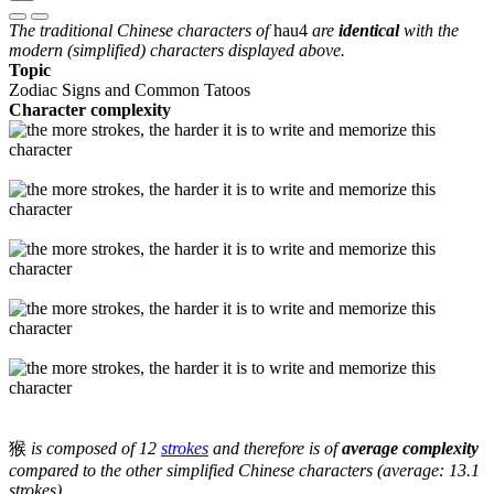
The traditional Chinese characters of
hau4
are
identical
with the
modern (simplified) characters displayed above.
Topic
Zodiac Signs and Common Tatoos
Character complexity
猴
is composed of 12
strokes
and therefore is of
average complexity
compared to the other simplified Chinese characters (average: 13.1
strokes).