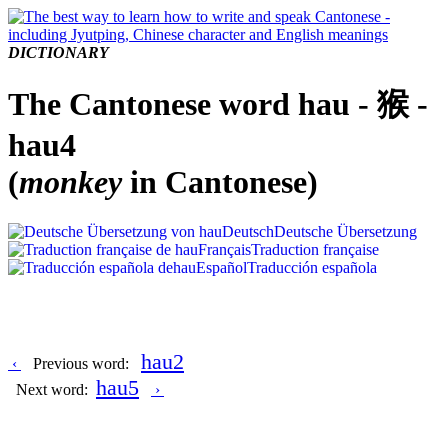
DICTIONARY
The Cantonese word hau - 猴 -
hau4
(
monkey
in Cantonese)
Deutsch
Deutsche Übersetzung
Français
Traduction française
Español
Traducción española
hau2
‹
Previous word:
hau5
Next word:
›