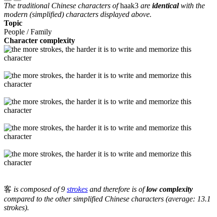
The traditional Chinese characters of
haak3
are
identical
with the
modern (simplified) characters displayed above.
Topic
People / Family
Character complexity
客
is composed of 9
strokes
and therefore is of
low complexity
compared to the other simplified Chinese characters (average: 13.1
strokes).