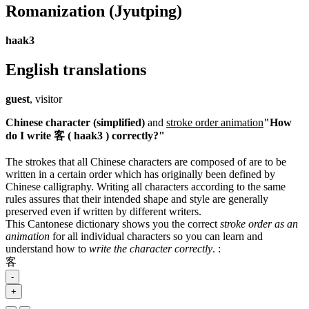
Romanization
(Jyutping)
haak3
English translations
guest
, visitor
Chinese character (simplified)
and
stroke order animation
"How
do I write 客 ( haak3 ) correctly?"
The strokes that all Chinese characters are composed of are to be
written in a certain order which has originally been defined by
Chinese calligraphy. Writing all characters according to the same
rules assures that their intended shape and style are generally
preserved even if written by different writers.
This Cantonese dictionary shows you the correct
stroke order as an
animation
for all individual characters so you can learn and
understand how to
write the character correctly
.
:
客
-
+