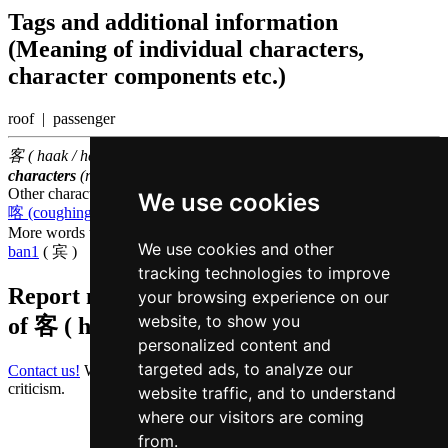
Tags and additional information
(Meaning of individual characters,
character components etc.)
roof | passenger
客 ( haak / haak3 ) belongs to the
1000 most common Chinese
characters
(rank
503
)
Other characters that are pronounced
haak3 in Cantonese
We use cookies
喀 (coughing noise)
More words that mean
guest in Cantonese
We use cookies and other
ban1
( 宾 )
tracking technologies to improve
Report missing or erroneous translation
your browsing experience on our
website, to show you
of
客 ( haak / haak3 )
personalized content and
targeted ads, to analyze our
Contact us!
We always appreciate good suggestions and helpful
criticism.
website traffic, and to understand
where our visitors are coming
from.