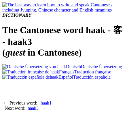
DICTIONARY
The Cantonese word haak - 客
- haak3
(
guest
in Cantonese)
Deutsch
Deutsche Übersetzung
Français
Traduction française
Español
Traducción española
‹
Previous word:
haak1
Next word:
haak3
›