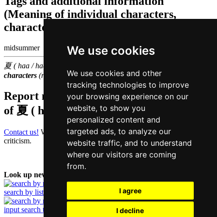
Tags and additional information
(Meaning of individual characters,
character components etc.)
We use cookies
midsummer |
夏 ( haa / haa6 ) belongs to the
1000 most common Chinese
We use cookies and other
characters
(rank
687
)
tracking technologies to improve
Report missing or erroneous translation
your browsing experience on our
website, to show you
of
夏 ( haa / haa6 )
personalized content and
targeted ads, to analyze our
Contact us!
We always appreciate good suggestions and helpful
criticism.
website traffic, and to understand
where our visitors are coming
from.
Look up new word:
I agree
search by list
input search term
I decline