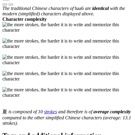
The traditional Chinese characters of
haa6
are
identical
with the
modern (simplified) characters displayed above.
Character complexity
夏
is composed of 10
strokes
and therefore is of
average complexity
compared to the other simplified Chinese characters (average: 13.1
strokes).