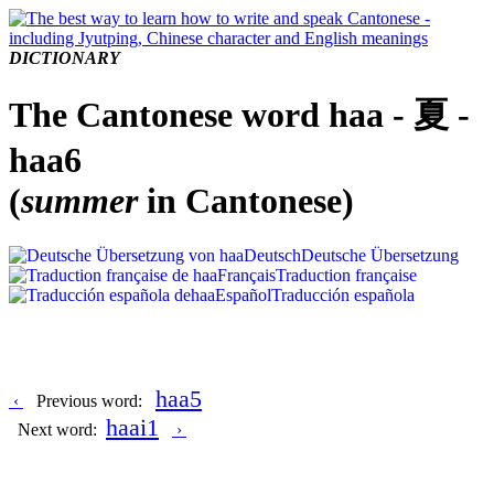
DICTIONARY
The Cantonese word haa - 夏 -
haa6
(
summer
in Cantonese)
Deutsch
Deutsche Übersetzung
Français
Traduction française
Español
Traducción española
haa5
‹
Previous word:
haai1
Next word:
›