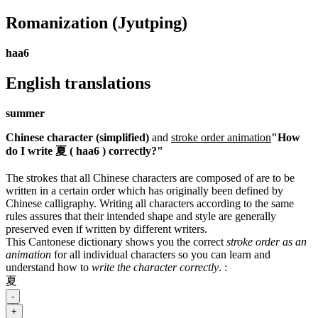
Romanization
(Jyutping)
haa6
English translations
summer
Chinese character (simplified)
and
stroke order animation
"How
do I write 夏 ( haa6 ) correctly?"
The strokes that all Chinese characters are composed of are to be
written in a certain order which has originally been defined by
Chinese calligraphy. Writing all characters according to the same
rules assures that their intended shape and style are generally
preserved even if written by different writers.
This Cantonese dictionary shows you the correct
stroke order as an
animation
for all individual characters so you can learn and
understand how to
write the character correctly
.
:
夏
-
+