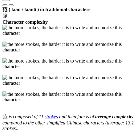
范 ( faan / faan6 ) in traditional characters
範
Character complexity
范
is composed of 11
strokes
and therefore is of
average complexity
compared to the other simplified Chinese characters (average: 13.1
strokes).