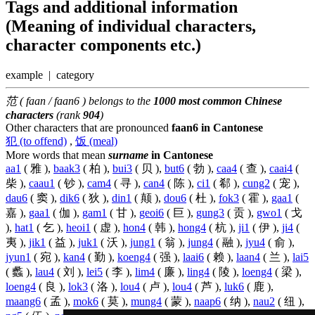
Tags and additional information
(Meaning of individual characters,
character components etc.)
example | category
范 ( faan / faan6 ) belongs to the
1000 most common Chinese
characters
(rank
904
)
Other characters that are pronounced
faan6 in Cantonese
犯 (to offend)
,
饭 (meal)
More words that mean
surname
in Cantonese
aa1
( 雅 ),
baak3
( 柏 ),
bui3
( 贝 ),
but6
( 勃 ),
caa4
( 查 ),
caai4
(
柴 ),
caau1
( 钞 ),
cam4
( 寻 ),
can4
( 陈 ),
ci1
( 郗 ),
cung2
( 宠 ),
dau6
( 窦 ),
dik6
( 狄 ),
din1
( 颠 ),
dou6
( 杜 ),
fok3
( 霍 ),
gaa1
(
嘉 ),
gaa1
( 伽 ),
gam1
( 甘 ),
geoi6
( 巨 ),
gung3
( 贡 ),
gwo1
( 戈
),
hat1
( 乞 ),
heoi1
( 虚 ),
hon4
( 韩 ),
hong4
( 杭 ),
ji1
( 伊 ),
ji4
(
夷 ),
jik1
( 益 ),
juk1
( 沃 ),
jung1
( 翁 ),
jung4
( 融 ),
jyu4
( 俞 ),
jyun1
( 宛 ),
kan4
( 勤 ),
koeng4
( 强 ),
laai6
( 赖 ),
laan4
( 兰 ),
lai5
( 蠡 ),
lau4
( 刘 ),
lei5
( 李 ),
lim4
( 廉 ),
ling4
( 陵 ),
loeng4
( 梁 ),
loeng4
( 良 ),
lok3
( 洛 ),
lou4
( 卢 ),
lou4
( 芦 ),
luk6
( 鹿 ),
maang6
( 孟 ),
mok6
( 莫 ),
mung4
( 蒙 ),
naap6
( 纳 ),
nau2
( 纽 ),