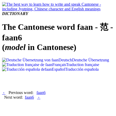
DICTIONARY
The Cantonese word faan - 范 -
faan6
(
model
in Cantonese)
Deutsch
Deutsche Übersetzung
Français
Traduction française
Español
Traducción española
‹
Previous word:
faan6
Next word:
faan6
›