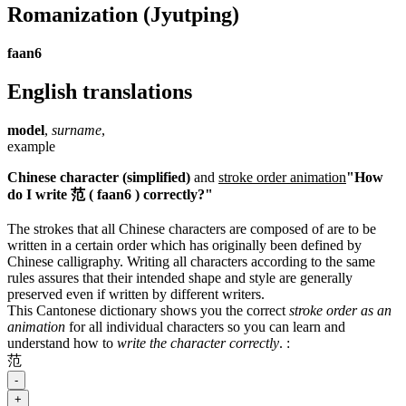
Romanization
(Jyutping)
faan6
English translations
model
,
surname
,
example
Chinese character (simplified)
and
stroke order animation
"How
do I write 范 ( faan6 ) correctly?"
The strokes that all Chinese characters are composed of are to be
written in a certain order which has originally been defined by
Chinese calligraphy. Writing all characters according to the same
rules assures that their intended shape and style are generally
preserved even if written by different writers.
This Cantonese dictionary shows you the correct
stroke order as an
animation
for all individual characters so you can learn and
understand how to
write the character correctly
.
:
范
-
+