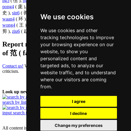
ng5
( 伍 ),
ngaai6
( 艾 ),
ngai6
( 魏 ),
ngok6
( 鄂 ),
pang4
( 凭 ),
pong4
( 庞 ),
pou2
( 浦 ),
saat3
( 萨 ),
sek3
( 锡 ),
seoi5
( 绪 ),
si2
(
史 ),
sin6
( 善 ),
sung1
( 嵩 ),
taai3
( 泰 ),
taan4
( 檀 ),
tong4
( 唐 ),
We use cookies
waan4
( 环 ),
wai4
( 韦 ),
wai6
( 惠 ),
wan4
( 浑 ),
wing4
( 荣 ),
wong4
( 王 ),
wu4
( 狐 ),
zaa3
( 乍 ),
zap1
( 执 ),
zi3
( 智 ),
zin2
(
We use cookies and other
剪 ),
ziu6
( 赵 ),
zoeng1
( 张 ),
zuk1
( 烛 ),
zyu1
( 诸 )
tracking technologies to improve
Report missing or erroneous translation
your browsing experience on our
website, to show you
of
范 ( faan / faan6 )
personalized content and
targeted ads, to analyze our
Contact us!
We always appreciate good suggestions and helpful
criticism.
website traffic, and to understand
where our visitors are coming
from.
Look up new word:
I agree
search by list
input search term
I decline
Change my preferences
All content is protected under German and international copyright