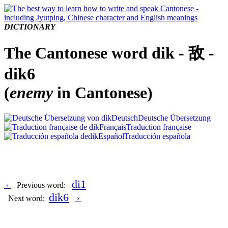
DICTIONARY
The Cantonese word dik - 敌 -
dik6
(
enemy
in Cantonese)
Deutsch
Deutsche Übersetzung
Français
Traduction française
Español
Traducción española
di1
‹
Previous word:
dik6
Next word:
›