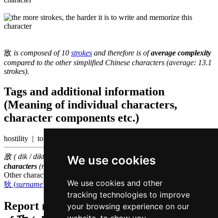
敌
is composed of 10
strokes
and therefore is of
average complexity
compared to the other simplified Chinese characters (average: 13.1
strokes).
Tags and additional information
(Meaning of individual characters,
character components etc.)
hostility | to antagonize
敌 ( dik / dik6 ) belongs to the
1000 most common Chinese
We use cookies
characters
(rank
730
)
Other characters that are pronounced
dik6 in Cantonese
We use cookies and other
狄 (
surname
)
,
迪 (to teach)
tracking technologies to improve
Report missing or erroneous translation
your browsing experience on our