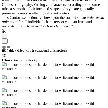
written in a certain order which has originally been defined by
Chinese calligraphy. Writing all characters according to the same
rules assures that their intended shape and style are generally
preserved even if written by different writers.
This Cantonese dictionary shows you the correct
stroke order as an
animation
for all individual characters so you can learn and
understand how to
write the character correctly
.
:
敌
-
+
敌 ( dik / dik6 ) in traditional characters
敵
Character complexity