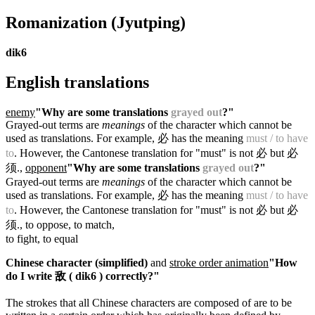
Romanization
(Jyutping)
dik6
English translations
enemy
"Why are some translations
grayed out
?"
Grayed-out terms are
meanings
of the character which cannot be
used as translations. For example, 必 has the meaning
must / to have
to
. However, the Cantonese translation for "must" is not 必 but 必
须.
,
opponent
"Why are some translations
grayed out
?"
Grayed-out terms are
meanings
of the character which cannot be
used as translations. For example, 必 has the meaning
must / to have
to
. However, the Cantonese translation for "must" is not 必 but 必
须.
, to oppose, to match,
to fight, to equal
Chinese character (simplified)
and
stroke order animation
"How
do I write 敌 ( dik6 ) correctly?"
The strokes that all Chinese characters are composed of are to be