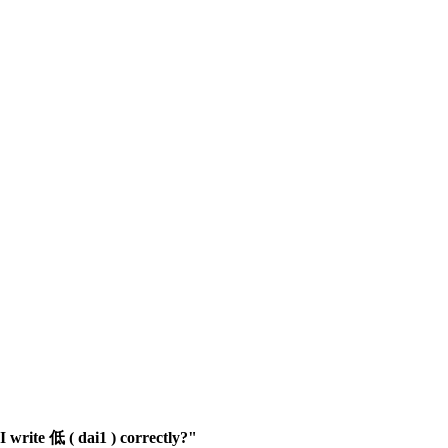
 write 低 ( dai1 ) correctly?"