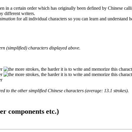
en in a certain order which has originally been defined by Chinese calli
y different writers.
animation
for all individual characters so you can learn and understand 
rn (simplified) characters displayed above.
d to the other simplified Chinese characters (average: 13.1 strokes).
ter components etc.)