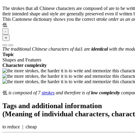
The strokes that all Chinese characters are composed of are to be writt
their intended shape and style are generally preserved even if written b
This Cantonese dictionary shows you the correct
stroke order as an 
低
-
+
The traditional Chinese characters of
dai1
are
identical
with the mode
Topic
Shapes and Features
Character complexity
低
is composed of 7
strokes
and therefore is of
low complexity
compare
Tags and additional information
(Meaning of individual characters, charac
to reduce | cheap