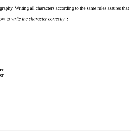
graphy. Writing all characters according to the same rules assures that
how to
write the character correctly
.
: