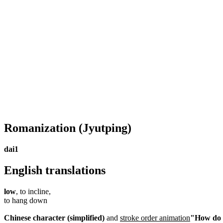
Romanization
(Jyutping)
dai1
English translations
low
, to incline,
to hang down
Chinese character (simplified)
and
stroke order animation
"How do I