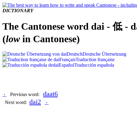
DICTIONARY
The Cantonese word dai - 低 - d
(
low
in Cantonese)
Deutsch
Deutsche Übersetzung
Français
Traduction française
Español
Traducción española
daat6
‹
Previous word:
dai2
Next word:
›