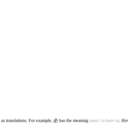
 as translations. For example, 必 has the meaning
must / to have to
. Ho