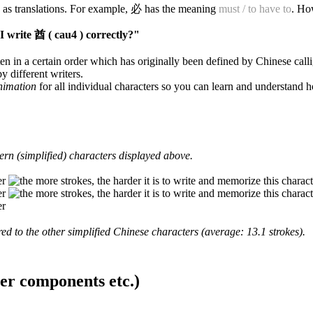
 as translations. For example, 必 has the meaning
must / to have to
. Ho
 write 酋 ( cau4 ) correctly?"
en in a certain order which has originally been defined by Chinese calli
y different writers.
animation
for all individual characters so you can learn and understand 
rn (simplified) characters displayed above.
d to the other simplified Chinese characters (average: 13.1 strokes).
ter components etc.)