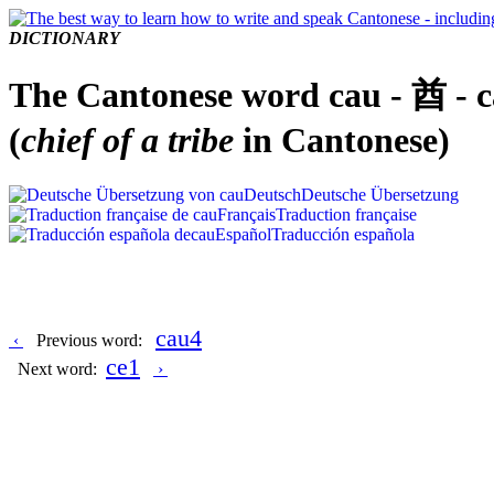
DICTIONARY
The Cantonese word cau - 酋 - 
(
chief of a tribe
in Cantonese)
Deutsch
Deutsche Übersetzung
Français
Traduction française
Español
Traducción española
cau4
‹
Previous word:
ce1
Next word:
›