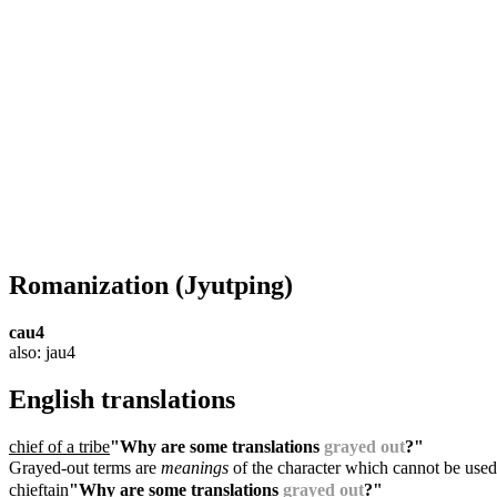
Romanization
(Jyutping)
cau4
also: jau4
English translations
chief of a tribe
"Why are some translations
grayed out
?"
Grayed-out terms are
meanings
of the character which cannot be used
chieftain
"Why are some translations
grayed out
?"