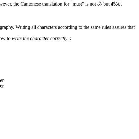
wever, the Cantonese translation for "must" is not 必 but 必须.
graphy. Writing all characters according to the same rules assures that
how to
write the character correctly
.
: