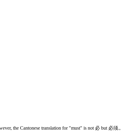
wever, the Cantonese translation for "must" is not 必 but 必须.
,