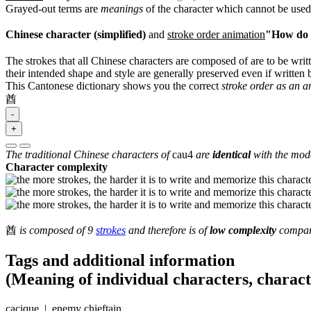
Grayed-out terms are
meanings
of the character which cannot be used
Chinese character (simplified)
and
stroke order animation
"How do I
The strokes that all Chinese characters are composed of are to be writt
their intended shape and style are generally preserved even if written b
This Cantonese dictionary shows you the correct
stroke order as an 
酋
-
+
The traditional Chinese characters of
cau4
are
identical
with the mode
Character complexity
酋
is composed of 9
strokes
and therefore is of
low complexity
compare
Tags and additional information
(Meaning of individual characters, charac
cacique | enemy chieftain