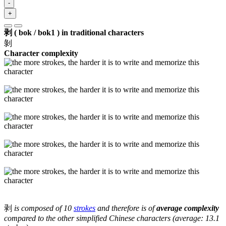
-
+
剥 ( bok / bok1 ) in traditional characters
剝
Character complexity
剥
is composed of 10
strokes
and therefore is of
average complexity
compared to the other simplified Chinese characters (average: 13.1