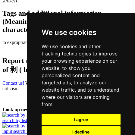
strokes).
Tags and additional information
(Meaning of individual characters,
character components etc.)
We use cookies
to expropriate | to exploit
We use cookies and other
tracking technologies to improve
Report missing or erroneous translation
your browsing experience on our
website, to show you
of
剥 ( bok / bok1 )
personalized content and
targeted ads, to analyze our
Contact us!
We always appreciate good suggestions and helpful
criticism.
website traffic, and to understand
where our visitors are coming
from.
Look up new word:
I agree
search by list
input search term
I decline