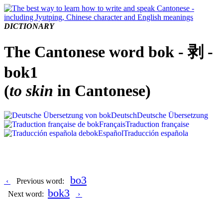
DICTIONARY
The Cantonese word bok - 剥 -
bok1
(
to skin
in Cantonese)
Deutsch
Deutsche Übersetzung
Français
Traduction française
Español
Traducción española
bo3
‹
Previous word:
bok3
Next word:
›