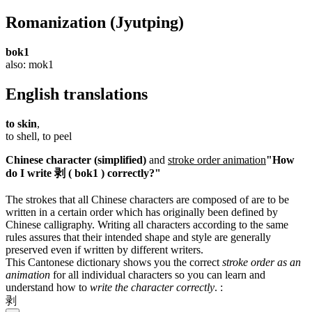
Romanization
(Jyutping)
bok1
also: mok1
English translations
to skin
,
to shell, to peel
Chinese character (simplified)
and
stroke order animation
"How
do I write 剥 ( bok1 ) correctly?"
The strokes that all Chinese characters are composed of are to be
written in a certain order which has originally been defined by
Chinese calligraphy. Writing all characters according to the same
rules assures that their intended shape and style are generally
preserved even if written by different writers.
This Cantonese dictionary shows you the correct
stroke order as an
animation
for all individual characters so you can learn and
understand how to
write the character correctly
.
:
剥